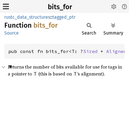
bits_for
rustc_data_structures
::
tagged_ptr
Function
bits_
for
Source
Search
Summary
pub const fn bits_for<T: ?
Sized
 + 
Aligned
Returns the number of bits available for use for tags in
a pointer to
(this is based on
’s alignment).
T
T