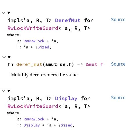
impl<'a, R, T> 
DerefMut
 for 
Source
RwLockWriteGuard
<'a, R, T>
where

    R: 
RawRwLock
 + 'a,

    T: 'a + ?
Sized
,
fn 
deref_mut
(&mut self) -> 
&mut T
Source
Mutably dereferences the value.
impl<'a, R, T> 
Display
 for 
Source
RwLockWriteGuard
<'a, R, T>
where

    R: 
RawRwLock
 + 'a,

    T: 
Display
 + 'a + ?
Sized
,