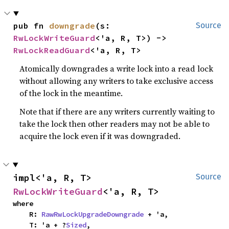
pub fn 
downgrade
(s: 
Source
RwLockWriteGuard
<'a, R, T>) -> 
RwLockReadGuard
<'a, R, T>
Atomically downgrades a write lock into a read lock
without allowing any writers to take exclusive access
of the lock in the meantime.
Note that if there are any writers currently waiting to
take the lock then other readers may not be able to
acquire the lock even if it was downgraded.
impl<'a, R, T> 
Source
RwLockWriteGuard
<'a, R, T>
where

    R: 
RawRwLockUpgradeDowngrade
 + 'a,

    T: 'a + ?
Sized
,