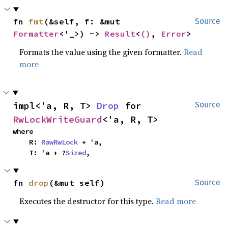
fn 
fmt
(&self, f: &mut 
Source
Formatter
<'_>) -> 
Result
<
()
, 
Error
>
Formats the value using the given formatter.
Read
more
impl<'a, R, T> 
Drop
 for 
Source
RwLockWriteGuard
<'a, R, T>
where

    R: 
RawRwLock
 + 'a,

    T: 'a + ?
Sized
,
fn 
drop
(&mut self)
Source
Executes the destructor for this type.
Read more