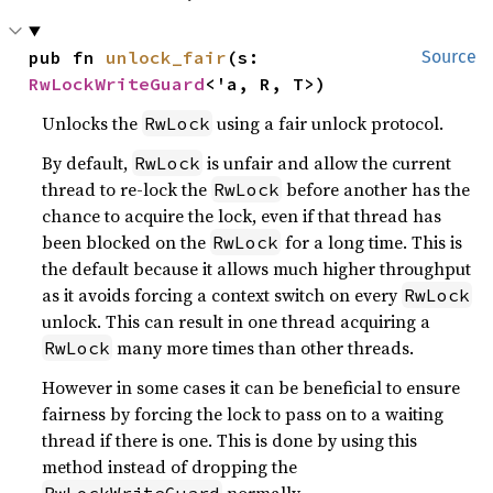
pub fn 
unlock_fair
(s: 
Source
RwLockWriteGuard
<'a, R, T>)
Unlocks the
using a fair unlock protocol.
RwLock
By default,
is unfair and allow the current
RwLock
thread to re-lock the
before another has the
RwLock
chance to acquire the lock, even if that thread has
been blocked on the
for a long time. This is
RwLock
the default because it allows much higher throughput
as it avoids forcing a context switch on every
RwLock
unlock. This can result in one thread acquiring a
many more times than other threads.
RwLock
However in some cases it can be beneficial to ensure
fairness by forcing the lock to pass on to a waiting
thread if there is one. This is done by using this
method instead of dropping the