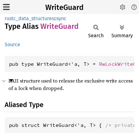
WriteGuard
rustc_data_structures
::
sync
Type Alias
Write
Guard
Search
Summary
Source
pub type WriteGuard<'a, T> = 
RwLockWriteG
RAII structure used to release the exclusive write access
of a lock when dropped.
Aliased Type
pub struct WriteGuard<'a, T> { 
/* private