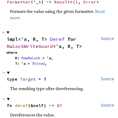
Formatter
<'_>) -> 
Result
<
()
, 
Error
>
Formats the value using the given formatter.
Read
more
impl<'a, R, T> 
Deref
 for 
Source
RwLockWriteGuard
<'a, R, T>
where

    R: 
RawRwLock
 + 'a,

    T: 'a + ?
Sized
,
type 
Target
 = T
Source
The resulting type after dereferencing.
fn 
deref
(&self) -> 
&T
Source
Dereferences the value.