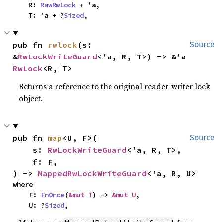
    R: 
RawRwLock
 + 'a,

    T: 'a + ?
Sized
,
pub fn 
rwlock
(s: 
Source
&
RwLockWriteGuard
<'a, R, T>) -> &'a 
RwLock
<R, T>
Returns a reference to the original reader-writer lock
object.
pub fn 
map
<U, F>(

Source
    s: 
RwLockWriteGuard
<'a, R, T>,

    f: F,

) -> 
MappedRwLockWriteGuard
<'a, R, U>
where

    F: 
FnOnce
(
&mut T
) -> 
&mut U
,

    U: ?
Sized
,