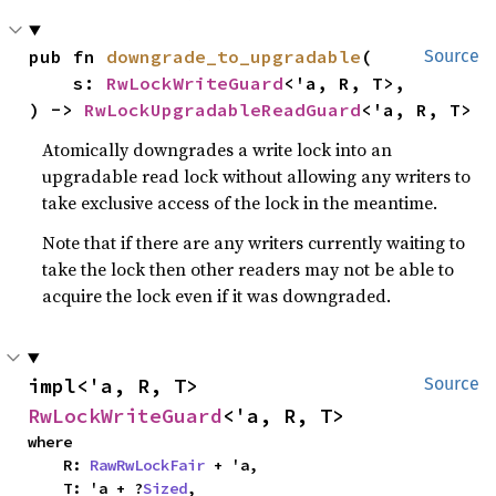
pub fn 
downgrade_to_upgradable
(

Source
    s: 
RwLockWriteGuard
<'a, R, T>,

) -> 
RwLockUpgradableReadGuard
<'a, R, T>
Atomically downgrades a write lock into an
upgradable read lock without allowing any writers to
take exclusive access of the lock in the meantime.
Note that if there are any writers currently waiting to
take the lock then other readers may not be able to
acquire the lock even if it was downgraded.
impl<'a, R, T> 
Source
RwLockWriteGuard
<'a, R, T>
where

    R: 
RawRwLockFair
 + 'a,

    T: 'a + ?
Sized
,