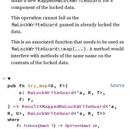
Make a new
for a
MappedRwLockWriteGuard
component of the locked data.
This operation cannot fail as the
passed in already locked the
RwLockWriteGuard
data.
This is an associated function that needs to be used as
. A method would
RwLockWriteGuard::map(...)
interfere with methods of the same name on the
contents of the locked data.
pub fn 
try_map
<U, F>(

Source
    s: 
RwLockWriteGuard
<'a, R, T>,

    f: F,

) -> 
Result
<
MappedRwLockWriteGuard
<'a, 
R, U>, 
RwLockWriteGuard
<'a, R, T>>
where

    F: 
FnOnce
(
&mut T
) -> 
Option
<
&mut U
>,
