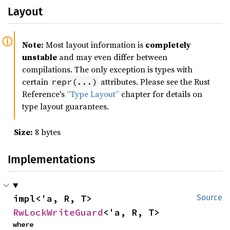
Layout
Note:
Most layout information is
completely
unstable
and may even differ between
compilations. The only exception is types with
certain
attributes. Please see the Rust
repr(...)
Reference's
“Type Layout”
chapter for details on
type layout guarantees.
Size:
8 bytes
Implementations
impl<'a, R, T> 
Source
RwLockWriteGuard
<'a, R, T>
where
