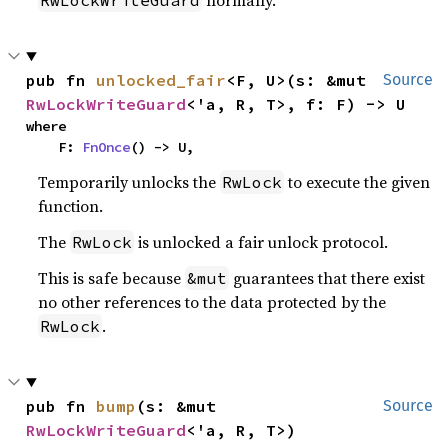
normally.
RwLockWriteGuard
pub fn 
unlocked_fair
<F, U>(s: &mut 
Source
RwLockWriteGuard
<'a, R, T>, f: F) -> U
where

    F: 
FnOnce
() -> U,
Temporarily unlocks the
to execute the given
RwLock
function.
The
is unlocked a fair unlock protocol.
RwLock
This is safe because
guarantees that there exist
&mut
no other references to the data protected by the
.
RwLock
pub fn 
bump
(s: &mut 
Source
RwLockWriteGuard
<'a, R, T>)