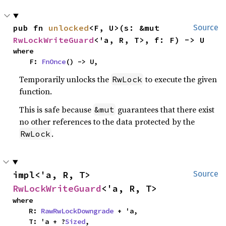
pub fn 
unlocked
<F, U>(s: &mut 
Source
RwLockWriteGuard
<'a, R, T>, f: F) -> U
where

    F: 
FnOnce
() -> U,
Temporarily unlocks the
to execute the given
RwLock
function.
This is safe because
guarantees that there exist
&mut
no other references to the data protected by the
.
RwLock
impl<'a, R, T> 
Source
RwLockWriteGuard
<'a, R, T>
where

    R: 
RawRwLockDowngrade
 + 'a,

    T: 'a + ?
Sized
,