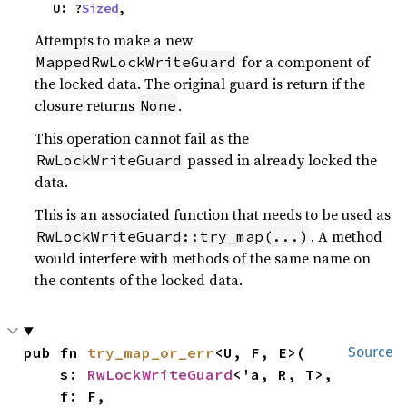
    U: ?
Sized
,
Attempts to make a new
for a component of
MappedRwLockWriteGuard
the locked data. The original guard is return if the
closure returns
.
None
This operation cannot fail as the
passed in already locked the
RwLockWriteGuard
data.
This is an associated function that needs to be used as
. A method
RwLockWriteGuard::try_map(...)
would interfere with methods of the same name on
the contents of the locked data.
pub fn 
try_map_or_err
<U, F, E>(

Source
    s: 
RwLockWriteGuard
<'a, R, T>,

    f: F,
