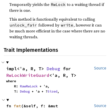
Temporarily yields the
to a waiting thread if
RwLock
there is one.
This method is functionally equivalent to calling
followed by
, however it can
unlock_fair
write
be much more efficient in the case where there are no
waiting threads.
Trait Implementations
impl<'a, R, T> 
Debug
 for 
Source
RwLockWriteGuard
<'a, R, T>
where

    R: 
RawRwLock
 + 'a,

    T: 
Debug
 + 'a + ?
Sized
,
fn 
fmt
(&self, f: &mut 
Source