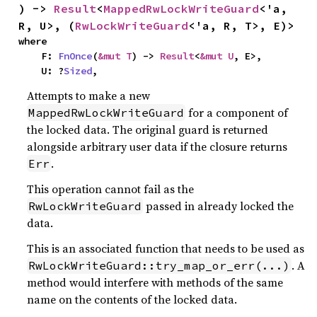
) -> 
Result
<
MappedRwLockWriteGuard
<'a, 
R, U>, (
RwLockWriteGuard
<'a, R, T>, E)>
where

    F: 
FnOnce
(
&mut T
) -> 
Result
<
&mut U
, E>,

    U: ?
Sized
,
Attempts to make a new
for a component of
MappedRwLockWriteGuard
the locked data. The original guard is returned
alongside arbitrary user data if the closure returns
.
Err
This operation cannot fail as the
passed in already locked the
RwLockWriteGuard
data.
This is an associated function that needs to be used as
. A
RwLockWriteGuard::try_map_or_err(...)
method would interfere with methods of the same
name on the contents of the locked data.