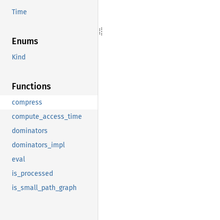
Time
Enums
Kind
Functions
compress
compute_access_time
dominators
dominators_impl
eval
is_processed
is_small_path_graph