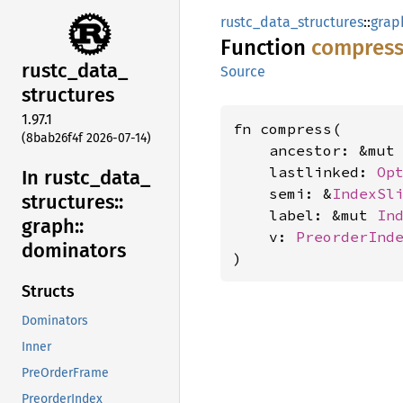
rustc_data_structures
::
grap
Function
compres
rustc_
data_
Source
structures
1.97.1
fn compress(

(8bab26f4f 2026-07-14)
    ancestor: &mut
    lastlinked: 
Op
In rustc_
data_
    semi: &
IndexSl
structures::
    label: &mut 
In
graph::
    v: 
PreorderInd
dominators
)
Structs
Dominators
Inner
PreOrderFrame
PreorderIndex