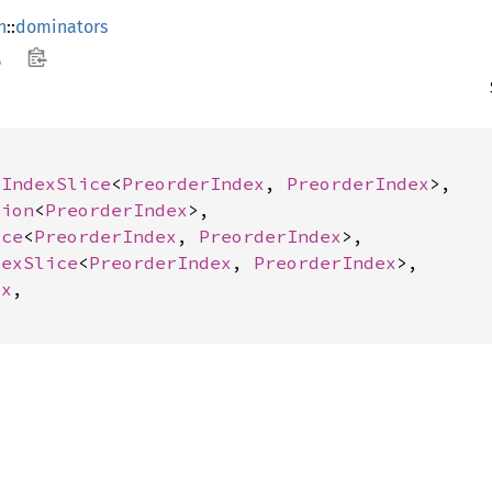
h
::
dominators
s
 
IndexSlice
<
PreorderIndex
, 
PreorderIndex
>,

tion
<
PreorderIndex
>,

ice
<
PreorderIndex
, 
PreorderIndex
>,

dexSlice
<
PreorderIndex
, 
PreorderIndex
>,

ex
,
