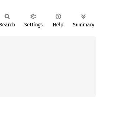
Search
Settings
Help
Summary