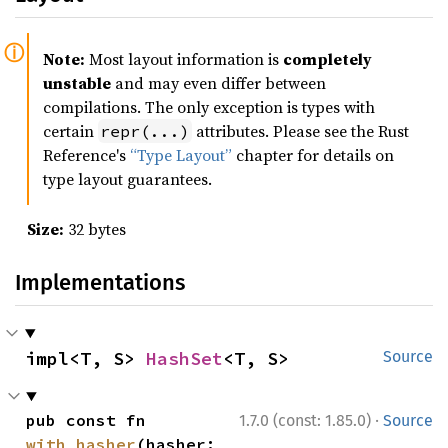
Note:
Most layout information is
completely
unstable
and may even differ between
compilations. The only exception is types with
certain
attributes. Please see the Rust
repr(...)
Reference's
“Type Layout”
chapter for details on
type layout guarantees.
Size:
32 bytes
Implementations
impl<T, S> 
HashSet
<T, S>
Source
·
pub const fn 
1.7.0 (const: 1.85.0)
Source
with_hasher
(hasher: 