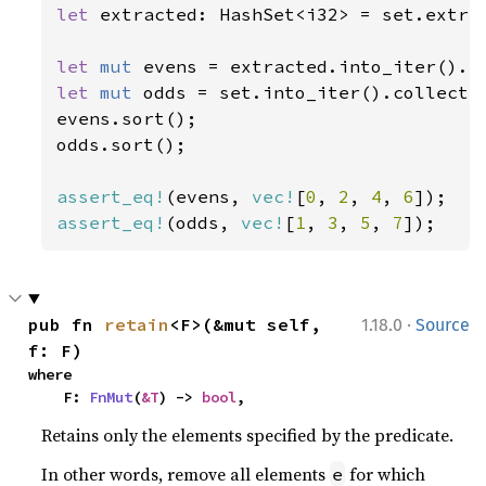
let 
extracted: HashSet<i32> = set.extra
let 
mut 
evens = extracted.into_iter().c
let 
mut 
odds = set.into_iter().collect:
evens.sort();

odds.sort();

assert_eq!
(evens, 
vec!
[
0
, 
2
, 
4
, 
6
assert_eq!
(odds, 
vec!
[
1
, 
3
, 
5
, 
7
]);
·
pub fn 
retain
<F>(&mut self, 
1.18.0
Source
f: F)
where

    F: 
FnMut
(
&T
) -> 
bool
,
Retains only the elements specified by the predicate.
In other words, remove all elements
for which
e