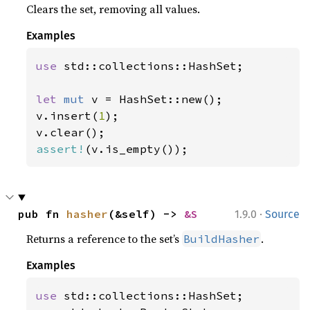
Clears the set, removing all values.
Examples
use 
std::collections::HashSet;

let 
mut 
v = HashSet::new();

v.insert(
1
);

assert!
(v.is_empty());
·
pub fn 
hasher
(&self) -> 
&S
1.9.0
Source
Returns a reference to the set’s
.
BuildHasher
Examples
use 