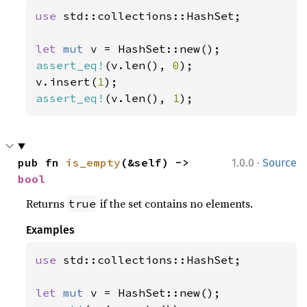
use 
std::collections::HashSet;

let 
mut 
assert_eq!
(v.len(), 
0
);

v.insert(
1
assert_eq!
(v.len(), 
1
);
·
pub fn 
is_empty
(&self) -> 
1.0.0
Source
bool
Returns
if the set contains no elements.
true
Examples
use 
std::collections::HashSet;

let 
mut 