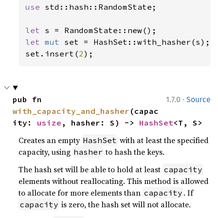
use 
std::hash::RandomState;

let 
let 
mut 
set = HashSet::with_hasher(s);

set.insert(
2
);
·
pub fn 
1.7.0
Source
with_capacity_and_hasher
(capac
ity: 
usize
, hasher: S) -> 
HashSet
<T, S>
Creates an empty
with at least the specified
HashSet
capacity, using
to hash the keys.
hasher
The hash set will be able to hold at least
capacity
elements without reallocating. This method is allowed
to allocate for more elements than
. If
capacity
is zero, the hash set will not allocate.
capacity