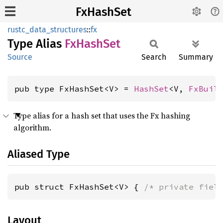
FxHashSet
rustc_data_structures
::
fx
Type Alias
FxHash
Set
Source
Search
Summary
pub type FxHashSet<V> = 
HashSet
<V, 
FxBuil
Type alias for a hash set that uses the Fx hashing
algorithm.
Aliased Type
pub struct FxHashSet<V> { 
/* private fiel
Layout