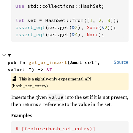
use 
std::collections::HashSet;

let 
set = HashSet::from([
1
, 
2
, 
3
assert_eq!
(set.get(
&
2
), 
Some
(
&
2
assert_eq!
(set.get(
&
4
), 
None
);
pub fn 
get_or_insert
(&mut self, 
Source
value: T) -> 
&T
🔬
This is a nightly-only experimental API.
(
)
hash_set_entry
Inserts the given
into the set if it is not present,
value
then returns a reference to the value in the set.
Examples
#![feature(hash_set_entry)]
