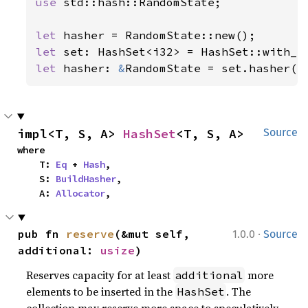
use 
std::hash::RandomState;

let 
let 
let 
hasher: 
&
RandomState = set.hasher()
impl<T, S, A> 
HashSet
<T, S, A>
Source
where

    T: 
Eq
 + 
Hash
,

    S: 
BuildHasher
,

    A: 
Allocator
,
·
pub fn 
reserve
(&mut self, 
1.0.0
Source
additional: 
usize
)
Reserves capacity for at least
more
additional
elements to be inserted in the
. The
HashSet