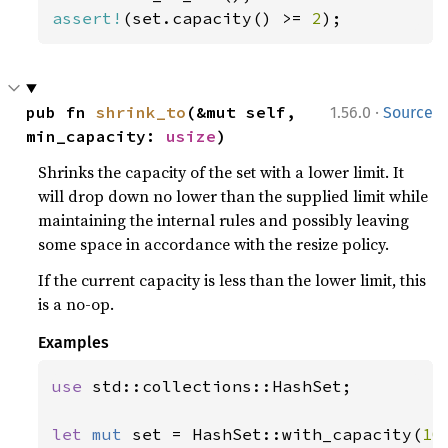
assert!
(set.capacity() >= 
2
);
·
pub fn 
shrink_to
(&mut self, 
1.56.0
Source
min_capacity: 
usize
)
Shrinks the capacity of the set with a lower limit. It
will drop down no lower than the supplied limit while
maintaining the internal rules and possibly leaving
some space in accordance with the resize policy.
If the current capacity is less than the lower limit, this
is a no-op.
Examples
use 
std::collections::HashSet;

let 
mut 
set = HashSet::with_capacity(
10