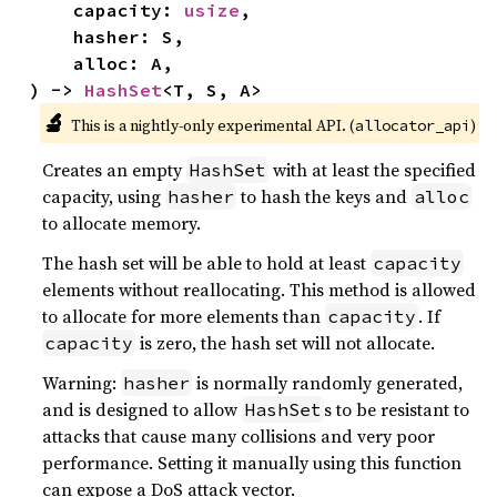
    capacity: 
usize
,

    hasher: S,

    alloc: A,

) -> 
HashSet
<T, S, A>
🔬
This is a nightly-only experimental API. (
)
allocator_api
Creates an empty
with at least the specified
HashSet
capacity, using
to hash the keys and
hasher
alloc
to allocate memory.
The hash set will be able to hold at least
capacity
elements without reallocating. This method is allowed
to allocate for more elements than
. If
capacity
is zero, the hash set will not allocate.
capacity
Warning:
is normally randomly generated,
hasher
and is designed to allow
s to be resistant to
HashSet
attacks that cause many collisions and very poor
performance. Setting it manually using this function
can expose a DoS attack vector.