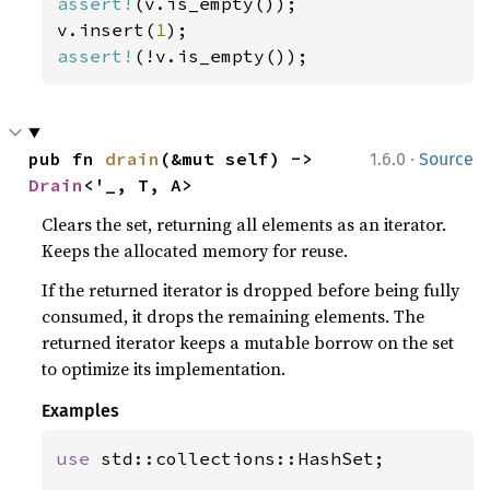
assert!
(v.is_empty());

v.insert(
1
assert!
(!v.is_empty());
·
pub fn 
drain
(&mut self) -> 
1.6.0
Source
Drain
<'_, T, A>
Clears the set, returning all elements as an iterator.
Keeps the allocated memory for reuse.
If the returned iterator is dropped before being fully
consumed, it drops the remaining elements. The
returned iterator keeps a mutable borrow on the set
to optimize its implementation.
Examples
use 
std::collections::HashSet;
