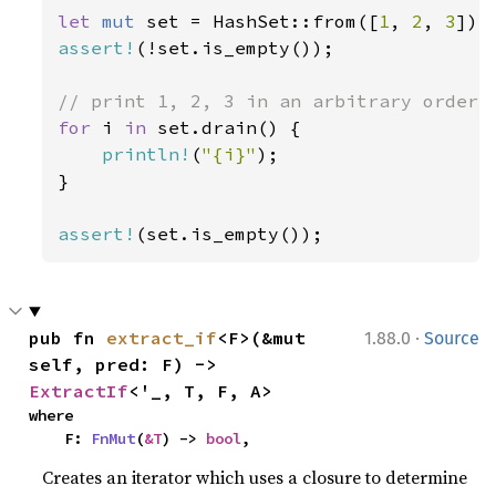
let 
mut 
set = HashSet::from([
1
, 
2
, 
3
assert!
(!set.is_empty());

for 
i 
in 
set.drain() {

println!
(
"{i}"
);

}

assert!
(set.is_empty());
·
pub fn 
extract_if
<F>(&mut 
1.88.0
Source
self, pred: F) -> 
ExtractIf
<'_, T, F, A>
where

    F: 
FnMut
(
&T
) -> 
bool
,
Creates an iterator which uses a closure to determine