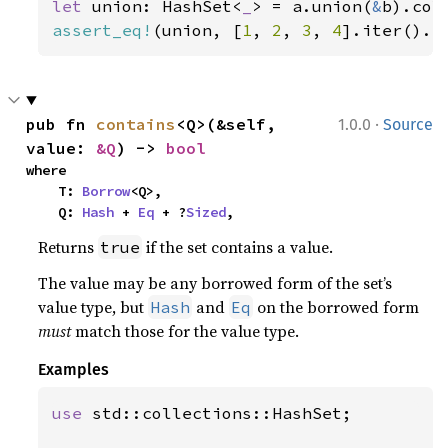
let 
union: HashSet<
_
> = a.union(
&
assert_eq!
(union, [
1
, 
2
, 
3
, 
4
].iter().c
·
pub fn 
contains
<Q>(&self, 
1.0.0
Source
value: 
&Q
) -> 
bool
where

    T: 
Borrow
<Q>,

    Q: 
Hash
 + 
Eq
 + ?
Sized
,
Returns
if the set contains a value.
true
The value may be any borrowed form of the set’s
value type, but
and
on the borrowed form
Hash
Eq
must
match those for the value type.
Examples
use 
std::collections::HashSet;
