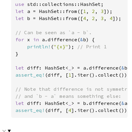
use 
let 
a = HashSet::from([
1
, 
2
, 
3
let 
b = HashSet::from([
4
, 
2
, 
3
, 
4
]);

for 
x 
in 
a.difference(
&
b) {

println!
(
"{x}"
); 
}

let 
diff: HashSet<
_
> = a.difference(
&
assert_eq!
(diff, [
1
].iter().collect());

// Note that difference is not symmetric
let 
diff: HashSet<
_
> = b.difference(
&
assert_eq!
(diff, [
4
].iter().collect());