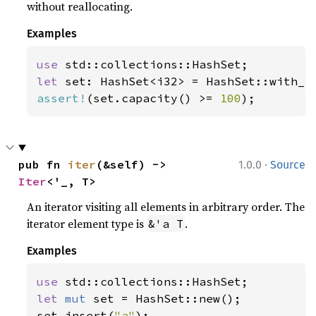
without reallocating.
Examples
use 
let 
set: HashSet<i32> = HashSet::with_c
assert!
(set.capacity() >= 
100
);
·
pub fn 
iter
(&self) -> 
1.0.0
Source
Iter
<'_, T>
An iterator visiting all elements in arbitrary order. The
iterator element type is
.
&'a T
Examples
use 
let 
mut 
set = HashSet::new();

set.insert(
"a"
);
