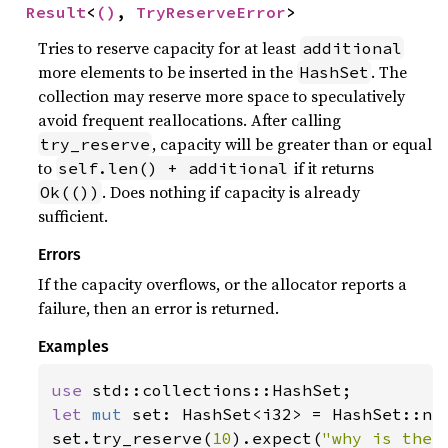
Result
<
()
, 
TryReserveError
>
Tries to reserve capacity for at least
additional
more elements to be inserted in the
. The
HashSet
collection may reserve more space to speculatively
avoid frequent reallocations. After calling
, capacity will be greater than or equal
try_reserve
to
if it returns
self.len() + additional
. Does nothing if capacity is already
Ok(())
sufficient.
Errors
If the capacity overflows, or the allocator reports a
failure, then an error is returned.
Examples
use 
let 
mut 
set: HashSet<i32> = HashSet::new
set.try_reserve(
10
).expect(
"why is the 