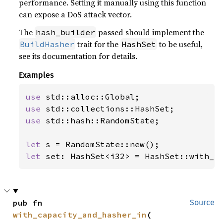
performance. Setting it manually using this function
can expose a DoS attack vector.
The
passed should implement the
hash_builder
trait for the
to be useful,
BuildHasher
HashSet
see its documentation for details.
Examples
use 
use 
use 
std::hash::RandomState;

let 
let 
set: HashSet<i32> = HashSet::with_h
pub fn 
Source
with_capacity_and_hasher_in
(
