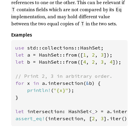
references to one or the other. This can be relevant if
contains fields which are not compared by its
T
Eq
implementation, and may hold different value
between the two equal copies of
in the two sets.
T
Examples
use 
let 
a = HashSet::from([
1
, 
2
, 
3
let 
b = HashSet::from([
4
, 
2
, 
3
, 
4
]);

for 
x 
in 
a.intersection(
&
b) {

println!
(
"{x}"
);

}

let 
intersection: HashSet<
_
> = a.inters
assert_eq!
(intersection, [
2
, 
3
].iter().