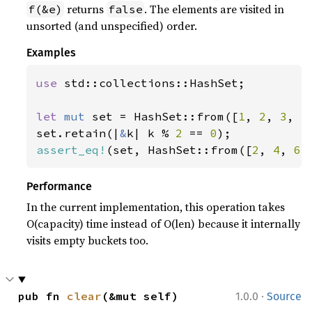
returns
. The elements are visited in
f(&e)
false
unsorted (and unspecified) order.
Examples
use 
std::collections::HashSet;

let 
mut 
set = HashSet::from([
1
, 
2
, 
3
, 
4
set.retain(|
&
k| k % 
2 
== 
0
assert_eq!
(set, HashSet::from([
2
, 
4
, 
6
]
Performance
In the current implementation, this operation takes
O(capacity) time instead of O(len) because it internally
visits empty buckets too.
·
pub fn 
clear
(&mut self)
1.0.0
Source