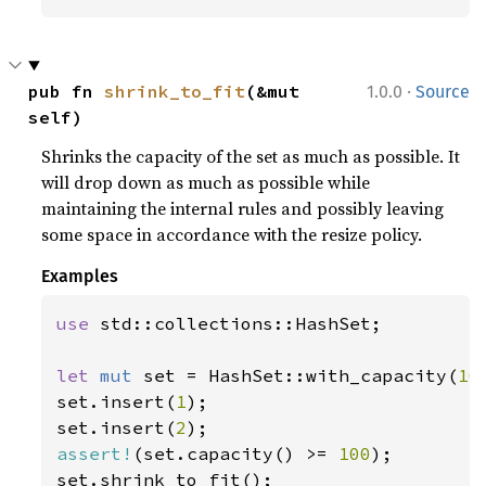
·
pub fn 
shrink_to_fit
(&mut 
1.0.0
Source
self)
Shrinks the capacity of the set as much as possible. It
will drop down as much as possible while
maintaining the internal rules and possibly leaving
some space in accordance with the resize policy.
Examples
use 
std::collections::HashSet;

let 
mut 
set = HashSet::with_capacity(
10
set.insert(
1
);

set.insert(
2
assert!
(set.capacity() >= 
100
);
