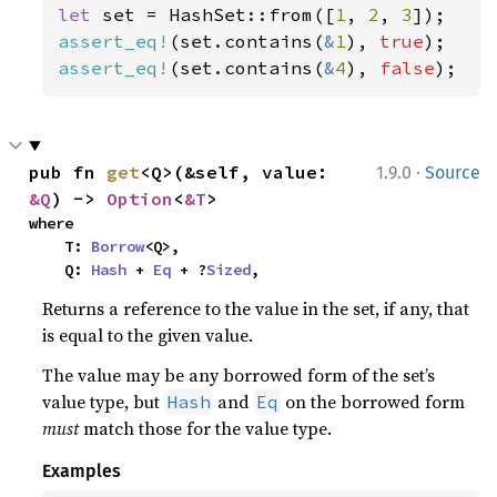
let 
set = HashSet::from([
1
, 
2
, 
3
assert_eq!
(set.contains(
&
1
), 
true
assert_eq!
(set.contains(
&
4
), 
false
);
·
pub fn 
get
<Q>(&self, value: 
1.9.0
Source
&Q
) -> 
Option
<
&T
>
where

    T: 
Borrow
<Q>,

    Q: 
Hash
 + 
Eq
 + ?
Sized
,
Returns a reference to the value in the set, if any, that
is equal to the given value.
The value may be any borrowed form of the set’s
value type, but
and
on the borrowed form
Hash
Eq
must
match those for the value type.
Examples