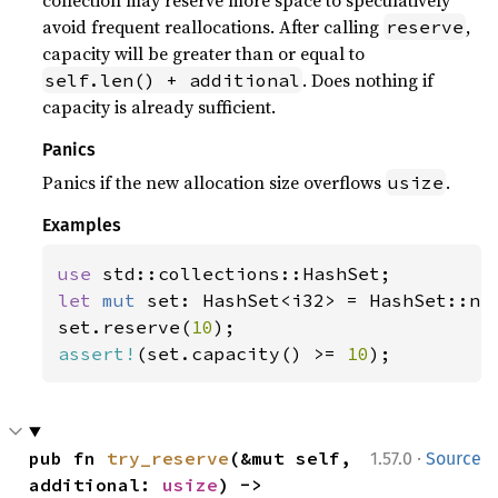
collection may reserve more space to speculatively
avoid frequent reallocations. After calling
,
reserve
capacity will be greater than or equal to
. Does nothing if
self.len() + additional
capacity is already sufficient.
Panics
Panics if the new allocation size overflows
.
usize
Examples
use 
let 
mut 
set: HashSet<i32> = HashSet::new
set.reserve(
10
assert!
(set.capacity() >= 
10
);
·
pub fn 
try_reserve
(&mut self, 
1.57.0
Source
additional: 
usize
) -> 