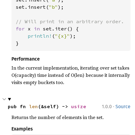
set.insert(
"b"
);

for 
x 
in 
set.iter() {

println!
(
"{x}"
);

}
Performance
In the current implementation, iterating over set takes
O(capacity) time instead of O(len) because it internally
visits empty buckets too.
·
pub fn 
len
(&self) -> 
usize
1.0.0
Source
Returns the number of elements in the set.
Examples