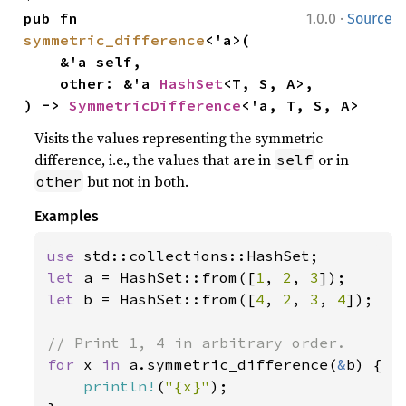
·
pub fn 
1.0.0
Source
symmetric_difference
<'a>(

    &'a self,

    other: &'a 
HashSet
<T, S, A>,

) -> 
SymmetricDifference
<'a, T, S, A>
Visits the values representing the symmetric
difference, i.e., the values that are in
or in
self
but not in both.
other
Examples
use 
let 
a = HashSet::from([
1
, 
2
, 
3
let 
b = HashSet::from([
4
, 
2
, 
3
, 
4
]);

for 
x 
in 
a.symmetric_difference(
&
b) {

println!
(
"{x}"
);
