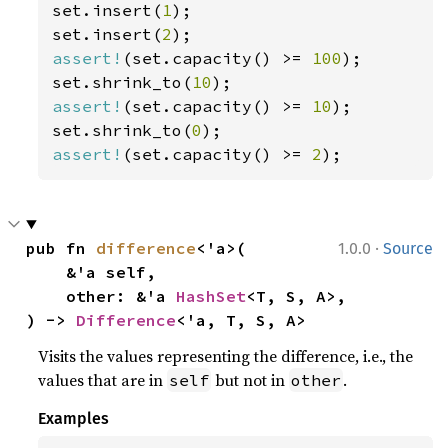
set.insert(
1
);

set.insert(
2
assert!
(set.capacity() >= 
100
);

set.shrink_to(
10
assert!
(set.capacity() >= 
10
);

set.shrink_to(
0
assert!
(set.capacity() >= 
2
);
·
pub fn 
difference
<'a>(

1.0.0
Source
    &'a self,

    other: &'a 
HashSet
<T, S, A>,

) -> 
Difference
<'a, T, S, A>
Visits the values representing the difference, i.e., the
values that are in
but not in
.
self
other
Examples