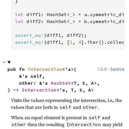
}

let 
diff1: HashSet<
_
> = a.symmetric_dif
let 
diff2: HashSet<
_
> = b.symmetric_dif
assert_eq!
assert_eq!
(diff1, [
1
, 
4
].iter().collect
·
pub fn 
intersection
<'a>(

1.0.0
Source
    &'a self,

    other: &'a 
HashSet
<T, S, A>,

) -> 
Intersection
<'a, T, S, A>
Visits the values representing the intersection, i.e., the
values that are both in
and
.
self
other
When an equal element is present in
and
self
then the resulting
may yield
other
Intersection