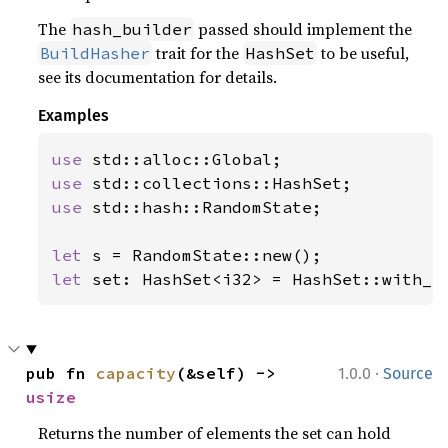
The
passed should implement the
hash_builder
trait for the
to be useful,
BuildHasher
HashSet
see its documentation for details.
Examples
use 
use 
use 
std::hash::RandomState;

let 
let 
set: HashSet<i32> = HashSet::with_c
·
pub fn 
capacity
(&self) -> 
1.0.0
Source
usize
Returns the number of elements the set can hold