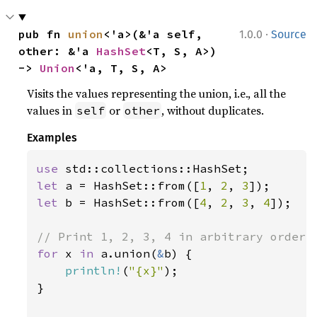
·
pub fn 
union
<'a>(&'a self, 
1.0.0
Source
other: &'a 
HashSet
<T, S, A>) 
-> 
Union
<'a, T, S, A>
Visits the values representing the union, i.e., all the
values in
or
, without duplicates.
self
other
Examples
use 
let 
a = HashSet::from([
1
, 
2
, 
3
let 
b = HashSet::from([
4
, 
2
, 
3
, 
4
]);

for 
x 
in 
a.union(
&
b) {

println!
(
"{x}"
);

}
