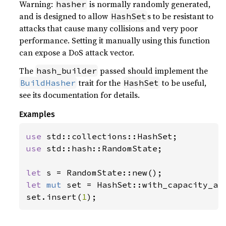
Warning:
is normally randomly generated,
hasher
and is designed to allow
s to be resistant to
HashSet
attacks that cause many collisions and very poor
performance. Setting it manually using this function
can expose a DoS attack vector.
The
passed should implement the
hash_builder
trait for the
to be useful,
BuildHasher
HashSet
see its documentation for details.
Examples
use 
use 
std::hash::RandomState;

let 
let 
mut 
set = HashSet::with_capacity_an
set.insert(
1
);