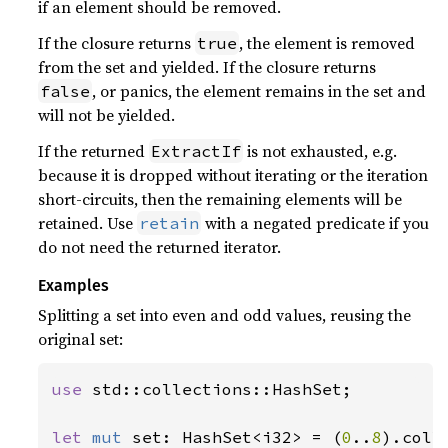
if an element should be removed.
If the closure returns
, the element is removed
true
from the set and yielded. If the closure returns
, or panics, the element remains in the set and
false
will not be yielded.
If the returned
is not exhausted, e.g.
ExtractIf
because it is dropped without iterating or the iteration
short-circuits, then the remaining elements will be
retained. Use
with a negated predicate if you
retain
do not need the returned iterator.
Examples
Splitting a set into even and odd values, reusing the
original set:
use 
std::collections::HashSet;

let 
mut 
set: HashSet<i32> = (
0
..
8