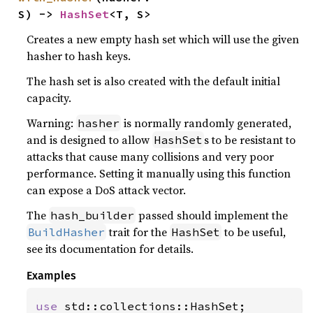
S) -> 
HashSet
<T, S>
Creates a new empty hash set which will use the given
hasher to hash keys.
The hash set is also created with the default initial
capacity.
Warning:
is normally randomly generated,
hasher
and is designed to allow
s to be resistant to
HashSet
attacks that cause many collisions and very poor
performance. Setting it manually using this function
can expose a DoS attack vector.
The
passed should implement the
hash_builder
trait for the
to be useful,
BuildHasher
HashSet
see its documentation for details.
Examples
use 