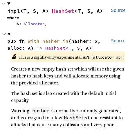
impl<T, S, A> 
HashSet
<T, S, A>
Source
where

    A: 
Allocator
,
pub fn 
with_hasher_in
(hasher: S, 
Source
alloc: A) -> 
HashSet
<T, S, A>
🔬
This is a nightly-only experimental API. (
)
allocator_api
Creates a new empty hash set which will use the given
hasher to hash keys and will allocate memory using
the provided allocator.
The hash set is also created with the default initial
capacity.
Warning:
is normally randomly generated,
hasher
and is designed to allow
s to be resistant to
HashSet
attacks that cause many collisions and very poor