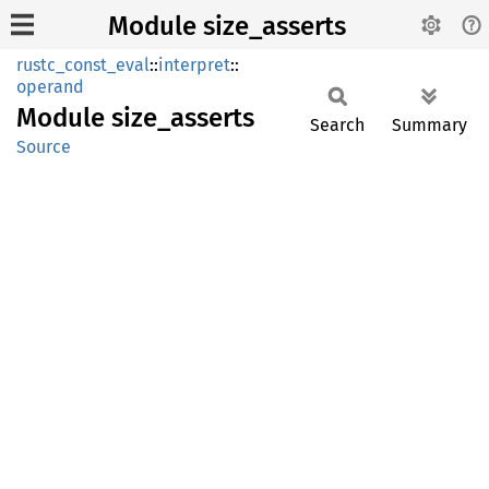
Module size_asserts
rustc_const_eval
::
interpret
::
operand
Module
size_
asserts
Search
Summary
Source