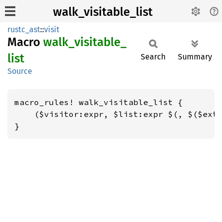
walk_visitable_list
rustc_ast
::
visit
Macro
walk_
visitable_
list
Search
Summary
Source
macro_rules! walk_visitable_list {

    ($visitor:expr, $list:expr $(, $($extr
}