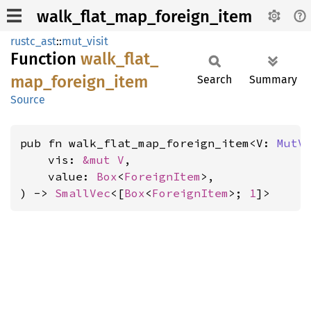
walk_flat_map_foreign_item
rustc_ast
::
mut_visit
Function
walk_
flat_
map_
foreign_
item
Search
Summary
Source
pub fn walk_flat_map_foreign_item<V: 
MutV
    vis: 
&mut V
,

    value: 
Box
<
ForeignItem
>,

) -> 
SmallVec
<[
Box
<
ForeignItem
>; 
1
]>