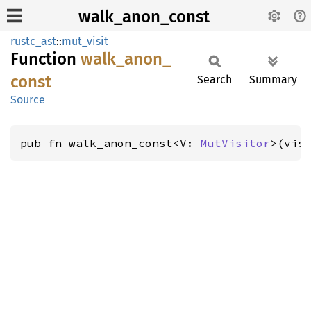
walk_anon_const
rustc_ast
::
mut_visit
Function
walk_
anon_
const
Search
Summary
Source
pub fn walk_anon_const<V: 
MutVisitor
>(vis