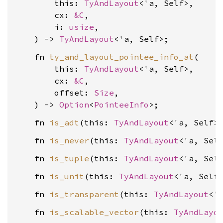
        this: 
TyAndLayout
<'a, Self>,

        cx: 
&C
,

        i: 
usize
,

    ) -> 
TyAndLayout
    fn 
ty_and_layout_pointee_info_at
(

        this: 
TyAndLayout
<'a, Self>,

        cx: 
&C
,

        offset: 
Size
,

    ) -> 
Option
<
PointeeInfo
    fn 
is_adt
(this: 
TyAndLayout
<'a, Self>
    fn 
is_never
(this: 
TyAndLayout
<'a, Sel
    fn 
is_tuple
(this: 
TyAndLayout
<'a, Sel
    fn 
is_unit
(this: 
TyAndLayout
<'a, Self
    fn 
is_transparent
(this: 
TyAndLayout
<'
    fn 
is_scalable_vector
(this: 
TyAndLayo