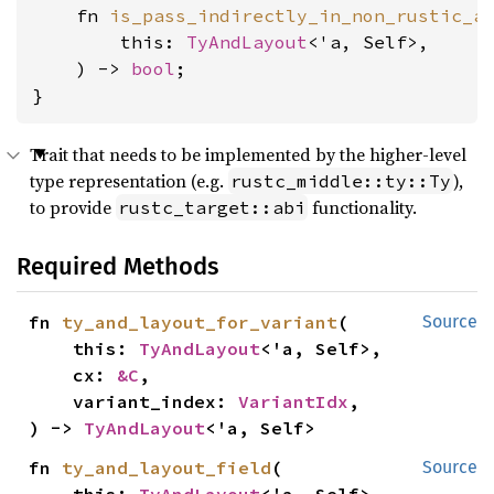
    fn 
is_pass_indirectly_in_non_rustic_a
        this: 
TyAndLayout
<'a, Self>,

    ) -> 
bool
;

}
Trait that needs to be implemented by the higher-level
type representation (e.g.
),
rustc_middle::ty::Ty
to provide
functionality.
rustc_target::abi
Required Methods
fn 
ty_and_layout_for_variant
(

Source
    this: 
TyAndLayout
<'a, Self>,

    cx: 
&C
,

    variant_index: 
VariantIdx
,

) -> 
TyAndLayout
<'a, Self>
fn 
ty_and_layout_field
(

Source