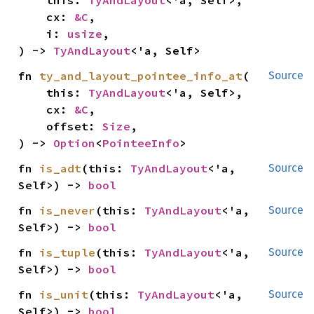
    this: 
TyAndLayout
<'a, Self>,

    cx: 
&C
,

    i: 
usize
,

) -> 
TyAndLayout
<'a, Self>
fn 
ty_and_layout_pointee_info_at
(

Source
    this: 
TyAndLayout
<'a, Self>,

    cx: 
&C
,

    offset: 
Size
,

) -> 
Option
<
PointeeInfo
>
fn 
is_adt
(this: 
TyAndLayout
<'a, 
Source
Self>) -> 
bool
fn 
is_never
(this: 
TyAndLayout
<'a, 
Source
Self>) -> 
bool
fn 
is_tuple
(this: 
TyAndLayout
<'a, 
Source
Self>) -> 
bool
fn 
is_unit
(this: 
TyAndLayout
<'a, 
Source
Self>) -> 
bool