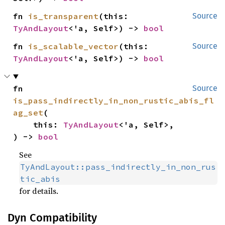
fn 
is_transparent
(this: 
Source
TyAndLayout
<'a, Self>) -> 
bool
fn 
is_scalable_vector
(this: 
Source
TyAndLayout
<'a, Self>) -> 
bool
fn 
Source
is_pass_indirectly_in_non_rustic_abis_fl
ag_set
(

    this: 
TyAndLayout
<'a, Self>,

) -> 
bool
See
TyAndLayout::pass_indirectly_in_non_rus
tic_abis
for details.
Dyn Compatibility