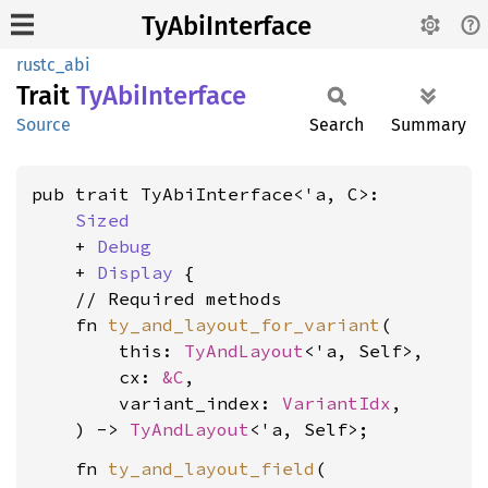
TyAbiInterface
rustc_abi
Trait
TyAbi
Interface
Source
Search
Summary
pub trait TyAbiInterface<'a, C>:

Sized
    + 
Debug
    + 
Display
 {

    // Required methods

    fn 
ty_and_layout_for_variant
(

        this: 
TyAndLayout
<'a, Self>,

        cx: 
&C
,

        variant_index: 
VariantIdx
,

    ) -> 
TyAndLayout
    fn 
ty_and_layout_field
(
