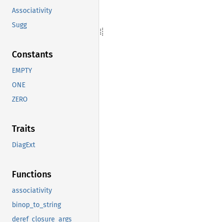
Associativity
Sugg
Constants
EMPTY
ONE
ZERO
Traits
DiagExt
Functions
associativity
binop_to_string
deref_closure_args