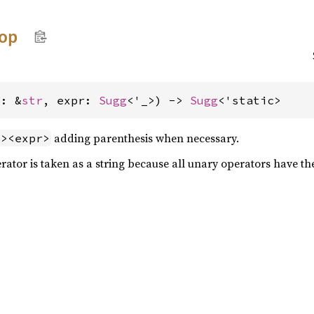
op
p: &
str
, expr: 
Sugg
<'_>) -> 
Sugg
<'static>
adding parenthesis when necessary.
p><expr>
rator is taken as a string because all unary operators have t