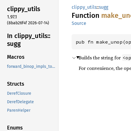
clippy_utils
::
sugg
clippy_
utils
Function
make_
un
1.97.1
(8bab26f4f 2026-07-14)
Source
In clippy_
utils::
pub fn make_unop(o
sugg
Macros
Builds the string for
<o
forward_binop_impls_to_ref
For convenience, the ope
Structs
DerefClosure
DerefDelegate
ParenHelper
Enums