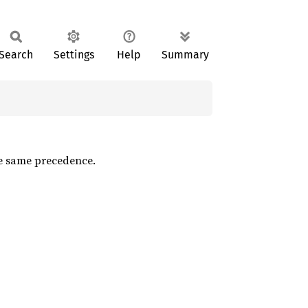
Search
Settings
Help
Summary
he same precedence.