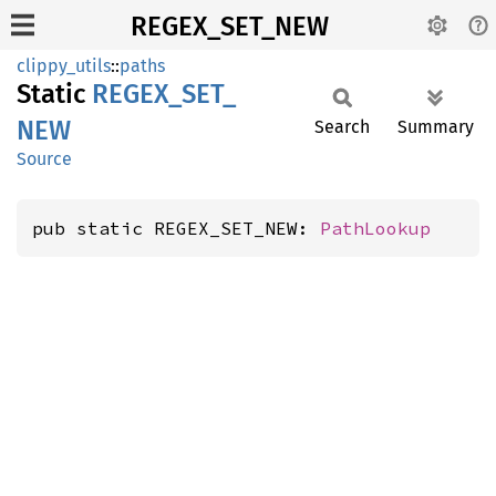
REGEX_SET_NEW
clippy_utils
::
paths
Static
REGEX_
SET_
NEW
Search
Summary
Source
pub static REGEX_SET_NEW: 
PathLookup