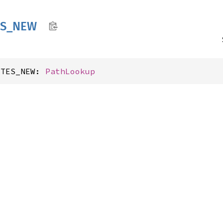
S_
NEW
YTES_NEW: 
PathLookup