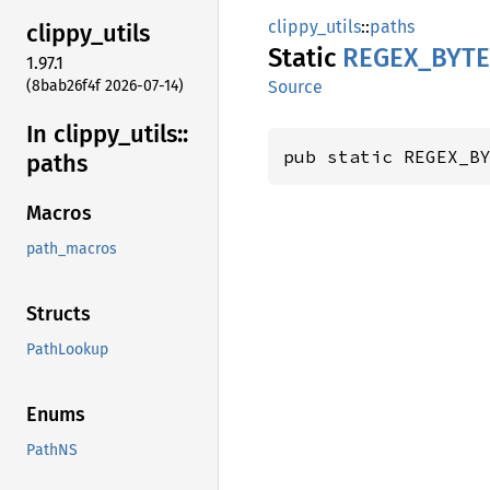
clippy_utils
::
paths
clippy_
utils
Static
REGEX_
BYTE
1.97.1
(8bab26f4f 2026-07-14)
Source
In clippy_
utils::
pub static REGEX_B
paths
Macros
path_macros
Structs
PathLookup
Enums
PathNS