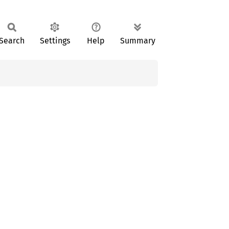
Search
Settings
Help
Summary