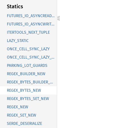
Statics
FUTURES_IO_ASYNCREADEXT
FUTURES_IO_ASYNCWRITEEXT
ITERTOOLS_NEXT_TUPLE
LAZY_STATIC
ONCE_CELL_SYNC_LAZY
ONCE_CELL_SYNC_LAZY_NEW
PARKING_LOT_GUARDS
REGEX_BUILDER_NEW
REGEX_BYTES_BUILDER_NEW
REGEX_BYTES_NEW
REGEX_BYTES_SET_NEW
REGEX_NEW
REGEX_SET_NEW
SERDE_DESERIALIZE