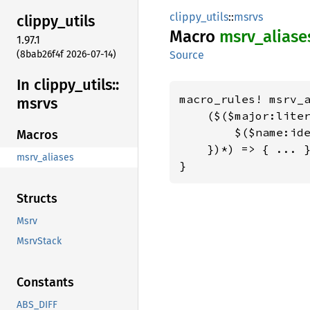
clippy_utils
::
msrvs
clippy_
utils
Macro
msrv_
aliase
1.97.1
(8bab26f4f 2026-07-14)
Source
In clippy_
utils::
macro_rules! msrv_a
msrvs
    ($($major:liter
        $($name:ide
Macros
    })*) => { ... }
msrv_aliases
}
Structs
Msrv
MsrvStack
Constants
ABS_DIFF