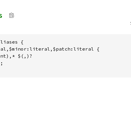
s
liases {

al,$minor:literal,$patch:literal {

nt),* $(,)?

;
