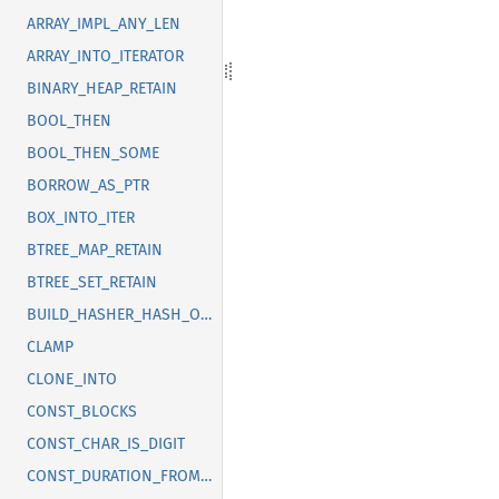
ARRAY_IMPL_ANY_LEN
ARRAY_INTO_ITERATOR
BINARY_HEAP_RETAIN
BOOL_THEN
BOOL_THEN_SOME
BORROW_AS_PTR
BOX_INTO_ITER
BTREE_MAP_RETAIN
BTREE_SET_RETAIN
BUILD_HASHER_HASH_ONE
CLAMP
CLONE_INTO
CONST_BLOCKS
CONST_CHAR_IS_DIGIT
CONST_DURATION_FROM_NANOS_MICROS_MILLIS_SECS