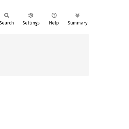
Search
Settings
Help
Summary