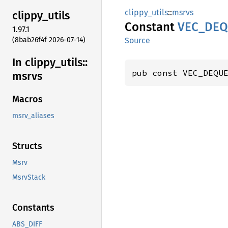
clippy_utils
::
msrvs
clippy_
utils
Constant
VEC_
DEQ
1.97.1
(8bab26f4f 2026-07-14)
Source
In clippy_
utils::
pub const VEC_DEQU
msrvs
Macros
msrv_aliases
Structs
Msrv
MsrvStack
Constants
ABS_DIFF