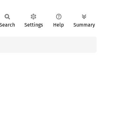
Search
Settings
Help
Summary