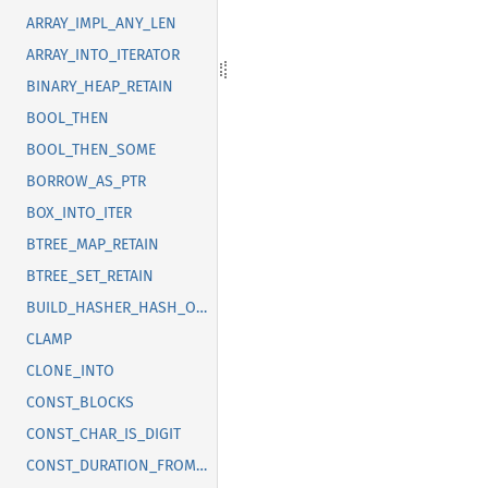
ARRAY_IMPL_ANY_LEN
ARRAY_INTO_ITERATOR
BINARY_HEAP_RETAIN
BOOL_THEN
BOOL_THEN_SOME
BORROW_AS_PTR
BOX_INTO_ITER
BTREE_MAP_RETAIN
BTREE_SET_RETAIN
BUILD_HASHER_HASH_ONE
CLAMP
CLONE_INTO
CONST_BLOCKS
CONST_CHAR_IS_DIGIT
CONST_DURATION_FROM_NANOS_MICROS_MILLIS_SECS