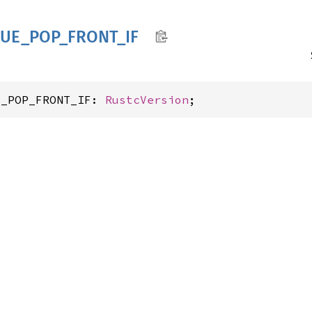
UE_
POP_
FRONT_
IF
E_POP_FRONT_IF: 
RustcVersion
;