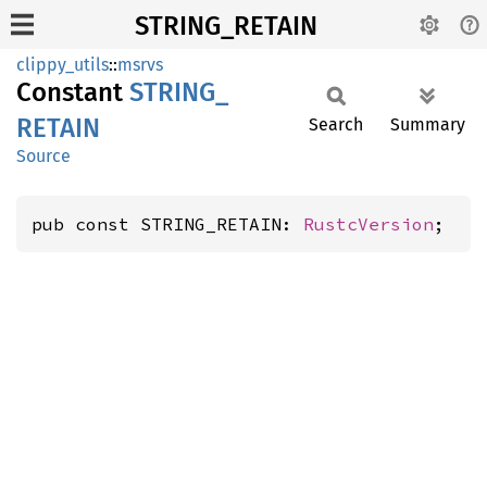
STRING_RETAIN
clippy_utils
::
msrvs
Constant
STRING_
RETAIN
Search
Summary
Source
pub const STRING_RETAIN: 
RustcVersion
;