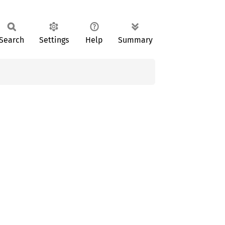
Search
Settings
Help
Summary