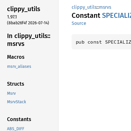
clippy_utils
::
msrvs
clippy_
utils
Constant
SPECIALI
1.97.1
(8bab26f4f 2026-07-14)
Source
In clippy_
utils::
pub const SPECIALI
msrvs
Macros
msrv_aliases
Structs
Msrv
MsrvStack
Constants
ABS_DIFF