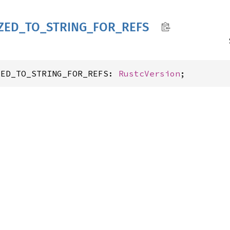
ZED_
TO_
STRING_
FOR_
REFS
ZED_TO_STRING_FOR_REFS: 
RustcVersion
;