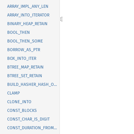
ARRAY_IMPL_ANY_LEN
ARRAY_INTO_ITERATOR
BINARY_HEAP_RETAIN
BOOL_THEN
BOOL_THEN_SOME
BORROW_AS_PTR
BOX_INTO_ITER
BTREE_MAP_RETAIN
BTREE_SET_RETAIN
BUILD_HASHER_HASH_ONE
CLAMP
CLONE_INTO
CONST_BLOCKS
CONST_CHAR_IS_DIGIT
CONST_DURATION_FROM_NANOS_MICROS_MILLIS_SECS