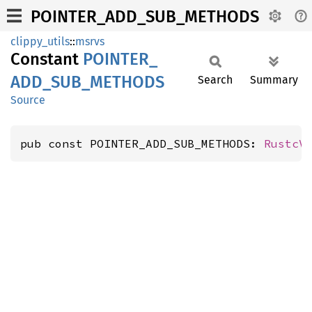
POINTER_ADD_SUB_METHODS
clippy_utils
::
msrvs
Constant
POINTER_
ADD_
SUB_
METHODS
Search
Summary
Source
pub const POINTER_ADD_SUB_METHODS: 
RustcV