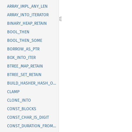
ARRAY_IMPL_ANY_LEN
ARRAY_INTO_ITERATOR
BINARY_HEAP_RETAIN
BOOL_THEN
BOOL_THEN_SOME
BORROW_AS_PTR
BOX_INTO_ITER
BTREE_MAP_RETAIN
BTREE_SET_RETAIN
BUILD_HASHER_HASH_ONE
CLAMP
CLONE_INTO
CONST_BLOCKS
CONST_CHAR_IS_DIGIT
CONST_DURATION_FROM_NANOS_MICROS_MILLIS_SECS