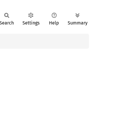
Search
Settings
Help
Summary