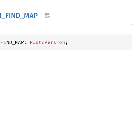
R_
FIND_
MAP
_FIND_MAP: 
RustcVersion
;