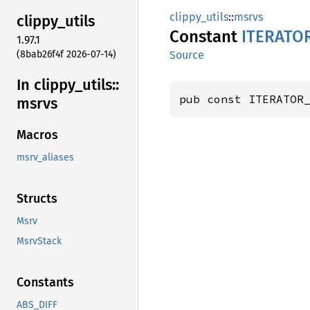
clippy_utils
::
msrvs
clippy_
utils
Constant
ITERATO
1.97.1
(8bab26f4f 2026-07-14)
Source
In clippy_
utils::
pub const ITERATOR
msrvs
Macros
msrv_aliases
Structs
Msrv
MsrvStack
Constants
ABS_DIFF