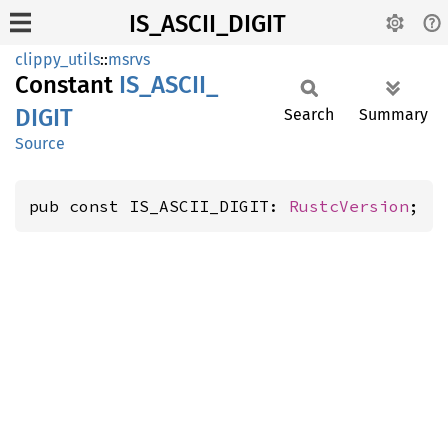
IS_ASCII_DIGIT
clippy_utils
::
msrvs
Constant
IS_
ASCII_
DIGIT
Search
Summary
Source
pub const IS_ASCII_DIGIT: 
RustcVersion
;