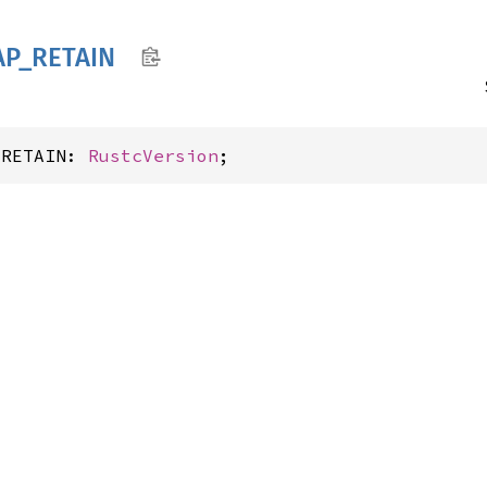
AP_
RETAIN
_RETAIN: 
RustcVersion
;