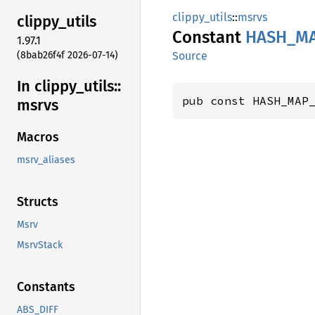
clippy_utils
::
msrvs
clippy_
utils
Constant
HASH_
M
1.97.1
(8bab26f4f 2026-07-14)
Source
In clippy_
utils::
pub const HASH_MAP
msrvs
Macros
msrv_aliases
Structs
Msrv
MsrvStack
Constants
ABS_DIFF