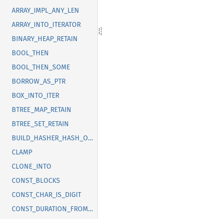
ARRAY_IMPL_ANY_LEN
ARRAY_INTO_ITERATOR
BINARY_HEAP_RETAIN
BOOL_THEN
BOOL_THEN_SOME
BORROW_AS_PTR
BOX_INTO_ITER
BTREE_MAP_RETAIN
BTREE_SET_RETAIN
BUILD_HASHER_HASH_ONE
CLAMP
CLONE_INTO
CONST_BLOCKS
CONST_CHAR_IS_DIGIT
CONST_DURATION_FROM_NANOS_MICROS_MILLIS_SECS