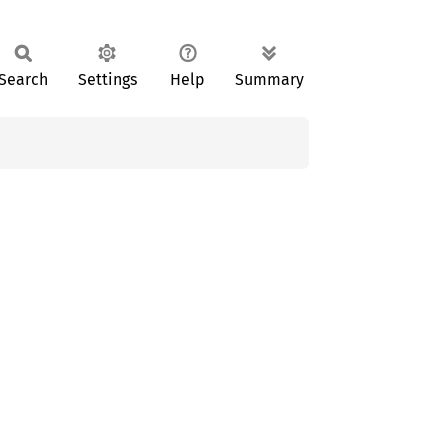
Search
Settings
Help
Summary