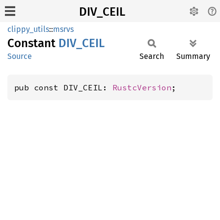
DIV_CEIL
clippy_utils
::
msrvs
Constant
DIV_
CEIL
Source
Search
Summary
pub const DIV_CEIL: 
RustcVersion
;