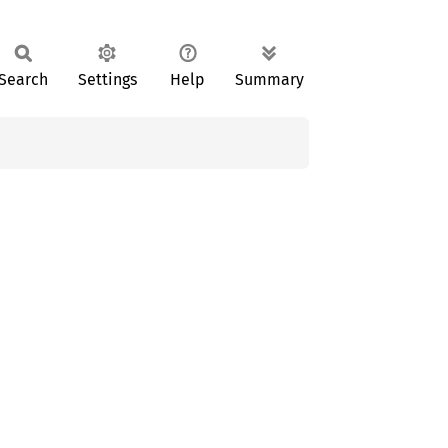
Search
Settings
Help
Summary