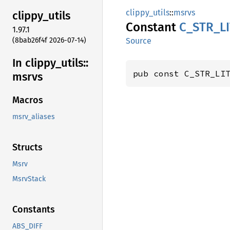
clippy_utils
::
msrvs
clippy_
utils
Constant
C_
STR_
L
1.97.1
(8bab26f4f 2026-07-14)
Source
In clippy_
utils::
pub const C_STR_LI
msrvs
Macros
msrv_aliases
Structs
Msrv
MsrvStack
Constants
ABS_DIFF