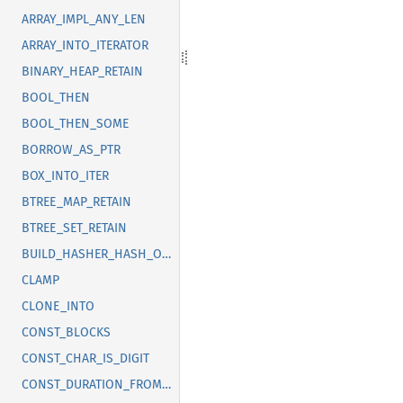
ARRAY_IMPL_ANY_LEN
ARRAY_INTO_ITERATOR
BINARY_HEAP_RETAIN
BOOL_THEN
BOOL_THEN_SOME
BORROW_AS_PTR
BOX_INTO_ITER
BTREE_MAP_RETAIN
BTREE_SET_RETAIN
BUILD_HASHER_HASH_ONE
CLAMP
CLONE_INTO
CONST_BLOCKS
CONST_CHAR_IS_DIGIT
CONST_DURATION_FROM_NANOS_MICROS_MILLIS_SECS