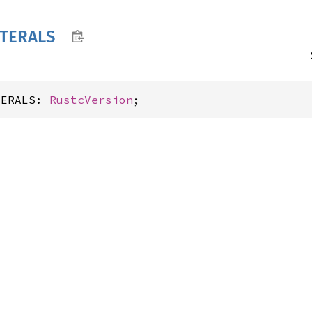
ITERALS
TERALS: 
RustcVersion
;