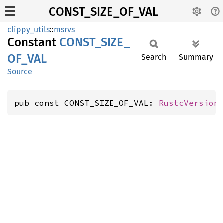
CONST_SIZE_OF_VAL
clippy_utils
::
msrvs
Constant
CONST_
SIZE_
OF_
VAL
Search
Summary
Source
pub const CONST_SIZE_OF_VAL: 
RustcVersion