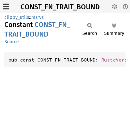
CONST_FN_TRAIT_BOUND
clippy_utils
::
msrvs
Constant
CONST_
FN_
TRAIT_
BOUND
Search
Summary
Source
pub const CONST_FN_TRAIT_BOUND: 
RustcVers