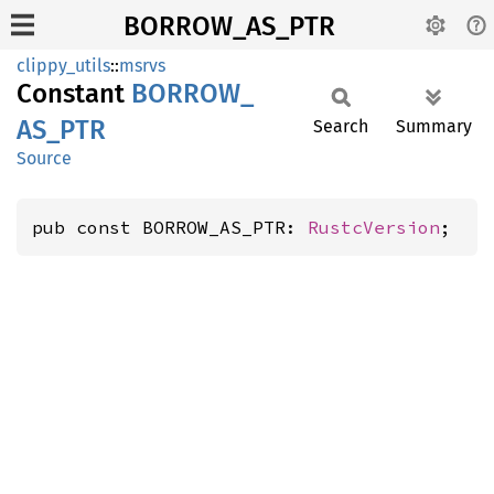
BORROW_AS_PTR
clippy_utils
::
msrvs
Constant
BORROW_
AS_
PTR
Search
Summary
Source
pub const BORROW_AS_PTR: 
RustcVersion
;