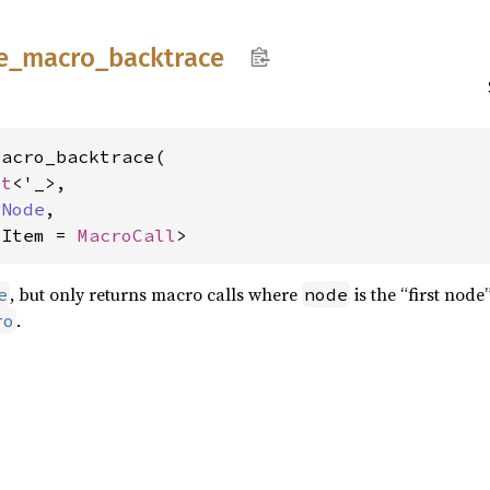
e_
macro_
backtrace
acro_backtrace(

xt
<'_>,

rNode
,

<Item = 
MacroCall
>
, but only returns macro calls where
is the “first node
e
node
.
ro