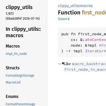
clippy_utils
::
macros
clippy_
utils
Function
first_
nod
1.97.1
(8bab26f4f 2026-07-14)
Source
In clippy_
utils::
pub fn first_node_m
macros
    cx: &
LateConte
    node: &impl 
Hi
Macros
) -> impl 
Iterator
impl_hir_node
Like
macro_backtrac
Structs
first_node_in_mac
FormatArgsStorage
MacroCall
Enums
FormatParamUsage