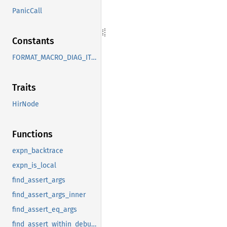
PanicCall
Constants
FORMAT_MACRO_DIAG_ITEMS
Traits
HirNode
Functions
expn_backtrace
expn_is_local
find_assert_args
find_assert_args_inner
find_assert_eq_args
find_assert_within_debug_assert