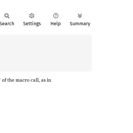
Search
Settings
Help
Summary
” of the macro call, as in