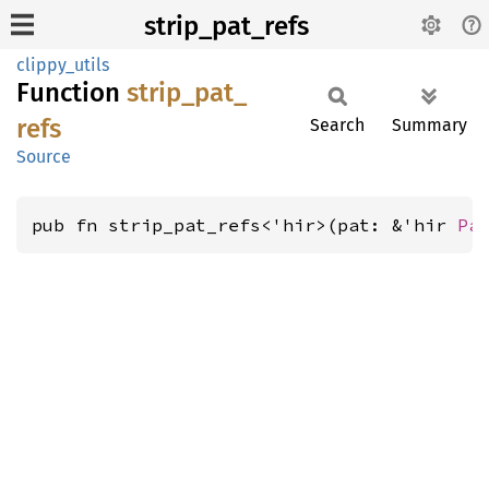
strip_pat_refs
clippy_utils
Function
strip_
pat_
refs
Search
Summary
Source
pub fn strip_pat_refs<'hir>(pat: &'hir 
Pa