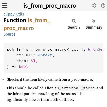
is_from_proc_macro
clippy_utils
Function
is_
from_
proc_
macro
Search
Summary
Source
pub fn is_from_proc_macro<'cx, T: 
WithSea
    cx: &T::
Context
,

    item: 
&T
,

) -> 
bool
Checks if the item likely came from a proc-macro.
This should be called after
and
in_external_macro
the initial pattern matching of the ast as it is
significantly slower than both of those.