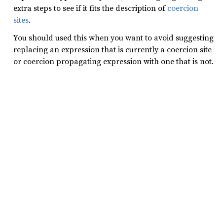
extra steps to see if it fits the description of
coercion
sites
.
You should used this when you want to avoid suggesting
replacing an expression that is currently a coercion site
or coercion propagating expression with one that is not.