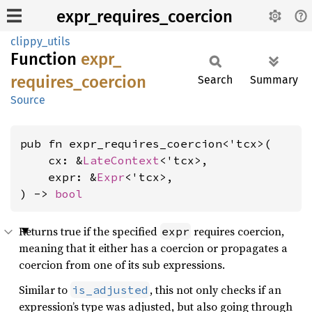
expr_requires_coercion
clippy_utils
Function
expr_
requires_
coercion
Search
Summary
Source
pub fn expr_requires_coercion<'tcx>(

    cx: &
LateContext
<'tcx>,

    expr: &
Expr
<'tcx>,

) -> 
bool
Returns true if the specified
requires coercion,
expr
meaning that it either has a coercion or propagates a
coercion from one of its sub expressions.
Similar to
, this not only checks if an
is_adjusted
expression’s type was adjusted, but also going through