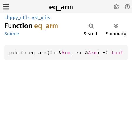
eq_arm
clippy_utils
::
ast_utils
Function
eq_arm
Source
Search
Summary
pub fn eq_arm(l: &
Arm
, r: &
Arm
) -> 
bool