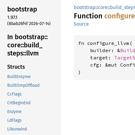
bootstrap
::
core
::
build_step
bootstrap
Function
configur
1.97.1
(8bab26f4f 2026-07-14)
Source
In bootstrap::
fn configure_llvm(

core::
build_
    builder: &
Buil
steps::
llvm
    target: 
Target
    cfg: &mut Confi
Structs
)
BuiltEnzyme
BuiltOmpOffload
CcFlags
CrtBeginEnd
Enzyme
LdFlags
Libunwind