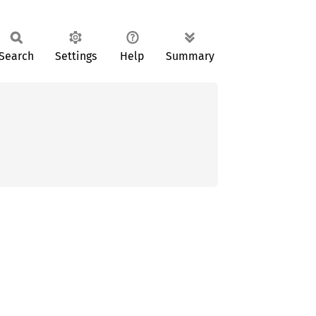
Search
Settings
Help
Summary