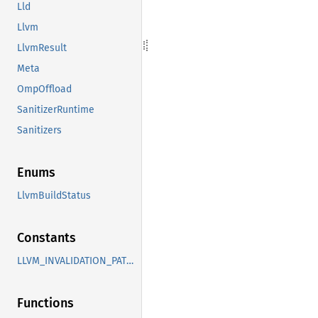
Lld
Llvm
LlvmResult
Meta
OmpOffload
SanitizerRuntime
Sanitizers
Enums
LlvmBuildStatus
Constants
LLVM_INVALIDATION_PATHS
Functions