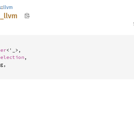
s
::
llvm
e_
llvm
der
<'_>,

Selection
,

g,
