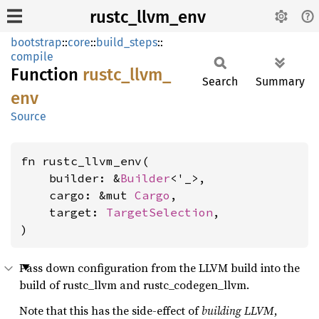
rustc_llvm_env
bootstrap
::
core
::
build_steps
::
compile
Function
rustc_
llvm_
Search
Summary
env
Source
fn rustc_llvm_env(

    builder: &
Builder
<'_>,

    cargo: &mut 
Cargo
,

    target: 
TargetSelection
,

)
Pass down configuration from the LLVM build into the
build of rustc_llvm and rustc_codegen_llvm.
Note that this has the side-effect of
building LLVM
,