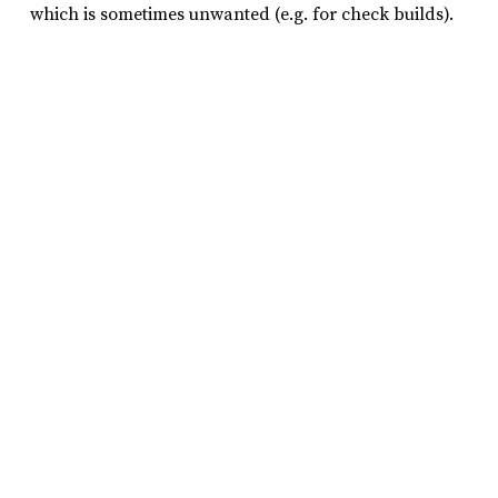
which is sometimes unwanted (e.g. for check builds).