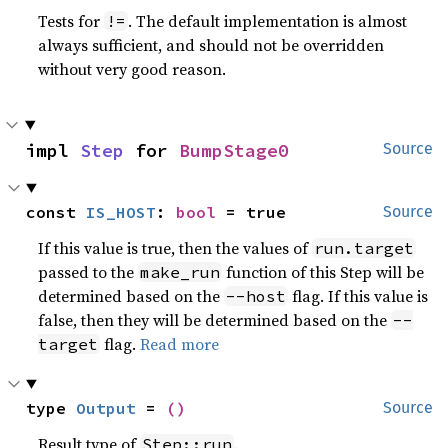
Tests for
. The default implementation is almost
!=
always sufficient, and should not be overridden
without very good reason.
impl 
Step
 for 
BumpStage0
Source
const 
IS_HOST
: 
bool
 = true
Source
If this value is true, then the values of
run.target
passed to the
function of this Step will be
make_run
determined based on the
flag. If this value is
--host
false, then they will be determined based on the
--
flag.
Read more
target
type 
Output
 = 
()
Source
Result type of
.
Step::run