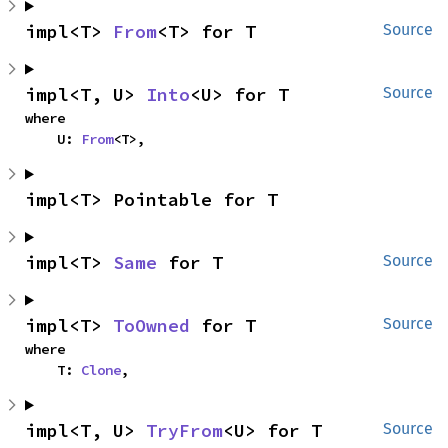
impl<T> 
From
<T> for T
Source
impl<T, U> 
Into
<U> for T
Source
where

    U: 
From
<T>,
impl<T> Pointable for T
impl<T> 
Same
 for T
Source
impl<T> 
ToOwned
 for T
Source
where

    T: 
Clone
,
impl<T, U> 
TryFrom
<U> for T
Source