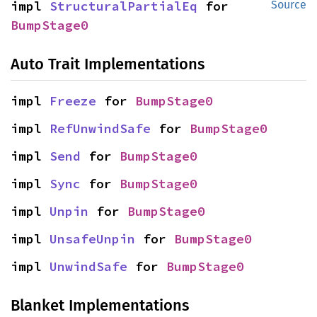
impl 
StructuralPartialEq
 for 
Source
BumpStage0
Auto Trait Implementations
impl 
Freeze
 for 
BumpStage0
impl 
RefUnwindSafe
 for 
BumpStage0
impl 
Send
 for 
BumpStage0
impl 
Sync
 for 
BumpStage0
impl 
Unpin
 for 
BumpStage0
impl 
UnsafeUnpin
 for 
BumpStage0
impl 
UnwindSafe
 for 
BumpStage0
Blanket Implementations