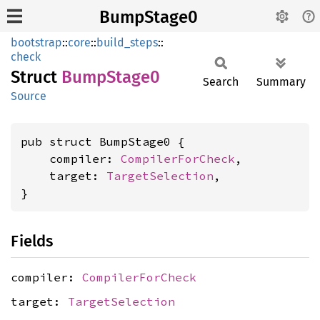
BumpStage0
bootstrap
::
core
::
build_steps
::
check
Struct
Bump
Stage0
Search
Summary
Source
pub struct BumpStage0 {

    compiler: 
CompilerForCheck
,

    target: 
TargetSelection
,

}
Fields
compiler:
CompilerForCheck
target:
TargetSelection