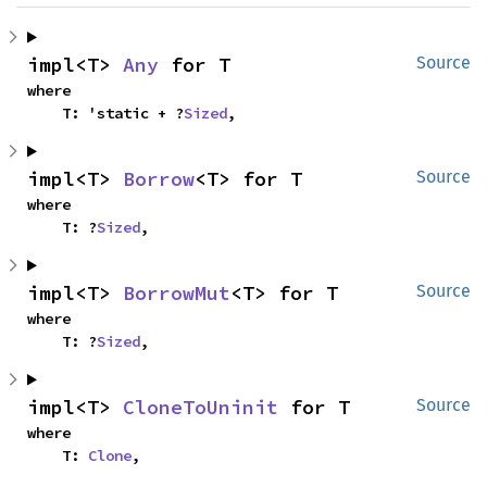
impl<T> 
Any
 for T
Source
where

    T: 'static + ?
Sized
,
impl<T> 
Borrow
<T> for T
Source
where

    T: ?
Sized
,
impl<T> 
BorrowMut
<T> for T
Source
where

    T: ?
Sized
,
impl<T> 
CloneToUninit
 for T
Source
where

    T: 
Clone
,