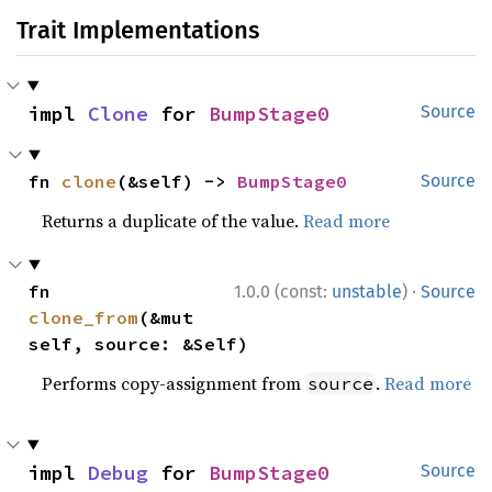
Trait Implementations
impl 
Clone
 for 
BumpStage0
Source
fn 
clone
(&self) -> 
BumpStage0
Source
Returns a duplicate of the value.
Read more
·
fn 
1.0.0 (const:
unstable
)
Source
clone_from
(&mut 
self, source: &Self)
Performs copy-assignment from
.
Read more
source
impl 
Debug
 for 
BumpStage0
Source