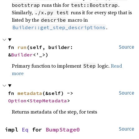
runs this for
.
bootstrap
test::Bootstrap
Similarly,
runs it for every step that is
./x.py test
listed by the
macro in
describe
.
Builder::get_step_descriptions
fn 
run
(self, builder: 
Source
&
Builder
<'_>)
Primary function to implement
logic.
Read
Step
more
fn 
metadata
(&self) -> 
Source
Option
<
StepMetadata
>
Returns metadata of the step, for tests
impl 
Eq
 for 
BumpStage0
Source