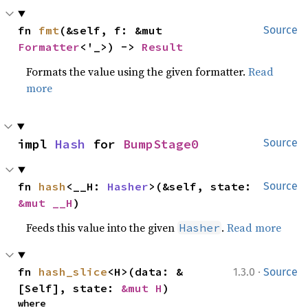
fn 
fmt
(&self, f: &mut 
Source
Formatter
<'_>) -> 
Result
Formats the value using the given formatter.
Read
more
impl 
Hash
 for 
BumpStage0
Source
fn 
hash
<__H: 
Hasher
>(&self, state: 
Source
&mut __H
)
Feeds this value into the given
.
Read more
Hasher
·
fn 
hash_slice
<H>(data: &
1.3.0
Source
[Self], state: 
&mut H
)
where
