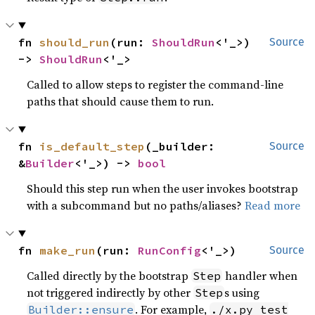
fn 
should_run
(run: 
ShouldRun
<'_>) 
Source
-> 
ShouldRun
<'_>
Called to allow steps to register the command-line
paths that should cause them to run.
fn 
is_default_step
(_builder: 
Source
&
Builder
<'_>) -> 
bool
Should this step run when the user invokes bootstrap
with a subcommand but no paths/aliases?
Read more
fn 
make_run
(run: 
RunConfig
<'_>)
Source
Called directly by the bootstrap
handler when
Step
not triggered indirectly by other
s using
Step
. For example,
Builder::ensure
./x.py test