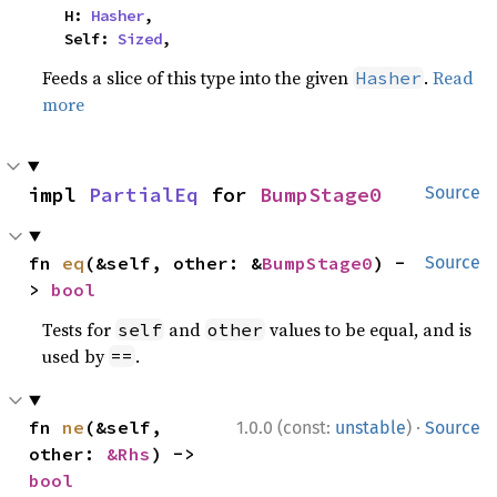
    H: 
Hasher
,

    Self: 
Sized
,
Feeds a slice of this type into the given
.
Read
Hasher
more
impl 
PartialEq
 for 
BumpStage0
Source
fn 
eq
(&self, other: &
BumpStage0
) -
Source
> 
bool
Tests for
and
values to be equal, and is
self
other
used by
.
==
·
fn 
ne
(&self, 
1.0.0 (const:
unstable
)
Source
other: 
&Rhs
) -> 
bool