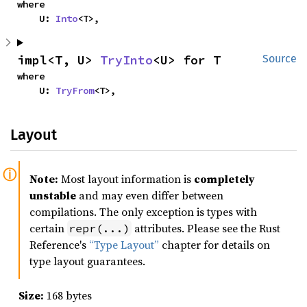
where

    U: 
Into
<T>,
impl<T, U> 
TryInto
<U> for T
Source
where

    U: 
TryFrom
<T>,
Layout
Note:
Most layout information is
completely
unstable
and may even differ between
compilations. The only exception is types with
certain
attributes. Please see the Rust
repr(...)
Reference's
“Type Layout”
chapter for details on
type layout guarantees.
Size:
168 bytes