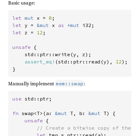
Basic usage:
let 
mut 
x = 
0
let 
y = 
&mut 
x 
as 
*mut 
let 
z = 
12
;

unsafe 
{

    std::ptr::write(y, z);

assert_eq!
(std::ptr::read(y), 
12
);

}
Manually implement
:
mem::swap
use 
std::ptr;

fn 
swap<T>(a: 
&mut 
T, b: 
&mut 
T) {

unsafe 
{

// Create a bitwise copy of the v
let 
tmp = ptr::read(a);
