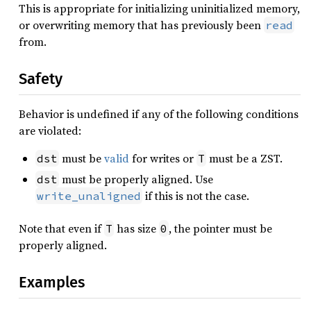
This is appropriate for initializing uninitialized memory,
or overwriting memory that has previously been
read
from.
Safety
Behavior is undefined if any of the following conditions
are violated:
must be
valid
for writes or
must be a ZST.
dst
T
must be properly aligned. Use
dst
if this is not the case.
write_unaligned
Note that even if
has size
, the pointer must be
T
0
properly aligned.
Examples