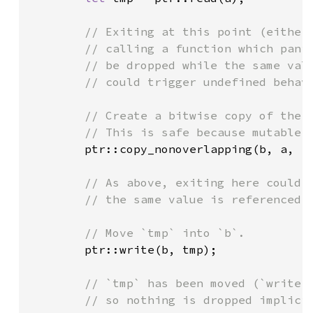
// Exiting at this point (either 
        // calling a function which panic
        // be dropped while the same valu
        // could trigger undefined behavi
        // Create a bitwise copy of the v
        // This is safe because mutable r
ptr::copy_nonoverlapping(b, a, 
1
)
// As above, exiting here could t
        // the same value is referenced b
        // Move `tmp` into `b`.

ptr::write(b, tmp);

// `tmp` has been moved (`write` 
        // so nothing is dropped implicit