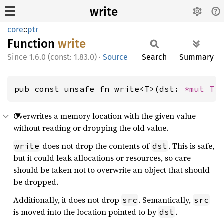
write
core
::
ptr
Function
write
1.6.0 (const: 1.83.0)
·
Source
Search
Summary
pub const unsafe fn write<T>(dst: 
*mut T
,
Overwrites a memory location with the given value
without reading or dropping the old value.
does not drop the contents of
. This is safe,
write
dst
but it could leak allocations or resources, so care
should be taken not to overwrite an object that should
be dropped.
Additionally, it does not drop
. Semantically,
src
src
is moved into the location pointed to by
.
dst