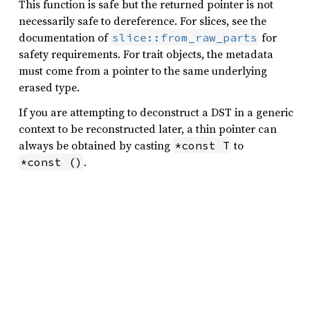
This function is safe but the returned pointer is not
necessarily safe to dereference. For slices, see the
documentation of
for
slice::from_raw_parts
safety requirements. For trait objects, the metadata
must come from a pointer to the same underlying
erased type.
If you are attempting to deconstruct a DST in a generic
context to be reconstructed later, a thin pointer can
always be obtained by casting
to
*const T
.
*const ()