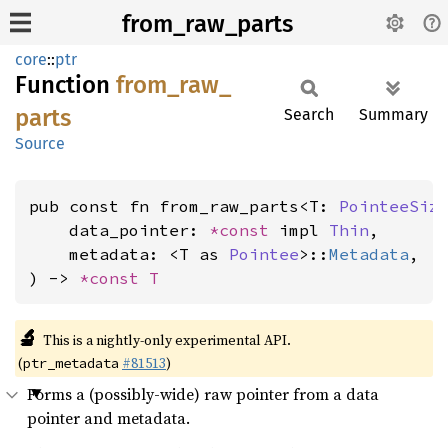
from_raw_parts
core
::
ptr
Function
from_
raw_
parts
Search
Summary
Source
pub const fn from_raw_parts<T: 
PointeeSiz
    data_pointer: 
*const 
impl 
Thin
,

    metadata: <T as 
Pointee
>::
Metadata
,

) -> 
*const T
🔬
This is a nightly-only experimental API.
(
#81513
)
ptr_metadata
Forms a (possibly-wide) raw pointer from a data
pointer and metadata.