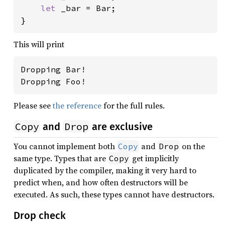
let 
_bar = Bar;

}
This will print
Dropping Bar!

Dropping Foo!
Please see
the reference
for the full rules.
Copy
Drop
and
are exclusive
You cannot implement both
and
on the
Copy
Drop
same type. Types that are
get implicitly
Copy
duplicated by the compiler, making it very hard to
predict when, and how often destructors will be
executed. As such, these types cannot have destructors.
Drop check