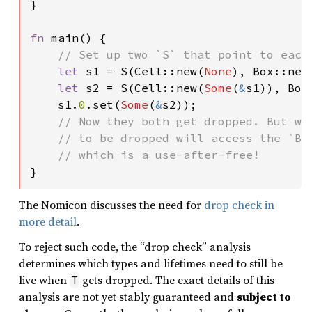
}

fn 
main() {

// Set up two `S` that point to each 
let 
s1 = S(Cell::new(
None
), Box::new
let 
s2 = S(Cell::new(
Some
(
&
s1)), Box
    s1.
0
.set(
Some
(
&
s2));

// Now they both get dropped. But whi
    // to be dropped will access the `Box
}
The Nomicon discusses the need for
drop check in
more detail
.
To reject such code, the “drop check” analysis
determines which types and lifetimes need to still be
live when
gets dropped. The exact details of this
T
analysis are not yet stably guaranteed and
subject to