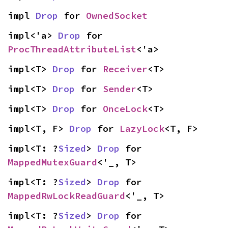
impl 
Drop
 for 
OwnedSocket
impl<'a> 
Drop
 for 
ProcThreadAttributeList
<'a>
impl<T> 
Drop
 for 
Receiver
<T>
impl<T> 
Drop
 for 
Sender
<T>
impl<T> 
Drop
 for 
OnceLock
<T>
impl<T, F> 
Drop
 for 
LazyLock
<T, F>
impl<T: ?
Sized
> 
Drop
 for 
MappedMutexGuard
<'_, T>
impl<T: ?
Sized
> 
Drop
 for 
MappedRwLockReadGuard
<'_, T>
impl<T: ?
Sized
> 
Drop
 for 