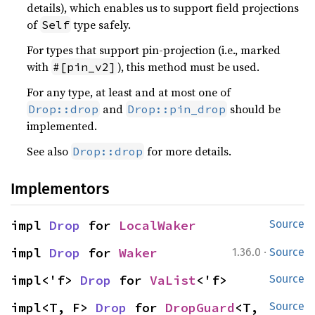
details), which enables us to support field projections
of
type safely.
Self
For types that support pin-projection (i.e., marked
with
), this method must be used.
#[pin_v2]
For any type, at least and at most one of
and
should be
Drop::drop
Drop::pin_drop
implemented.
See also
for more details.
Drop::drop
Implementors
impl 
Drop
 for 
LocalWaker
Source
·
impl 
Drop
 for 
Waker
1.36.0
Source
impl<'f> 
Drop
 for 
VaList
<'f>
Source
impl<T, F> 
Drop
 for 
DropGuard
<T, 
Source