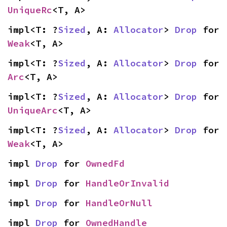
UniqueRc
<T, A>
impl<T: ?
Sized
, A: 
Allocator
> 
Drop
 for 
Weak
<T, A>
impl<T: ?
Sized
, A: 
Allocator
> 
Drop
 for 
Arc
<T, A>
impl<T: ?
Sized
, A: 
Allocator
> 
Drop
 for 
UniqueArc
<T, A>
impl<T: ?
Sized
, A: 
Allocator
> 
Drop
 for 
Weak
<T, A>
impl 
Drop
 for 
OwnedFd
impl 
Drop
 for 
HandleOrInvalid
impl 
Drop
 for 
HandleOrNull
impl 
Drop
 for 
OwnedHandle