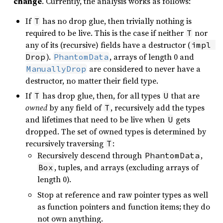
change
. Currently, the analysis works as follows:
If
has no drop glue, then trivially nothing is
T
required to be live. This is the case if neither
nor
T
any of its (recursive) fields have a destructor (
impl 
).
, arrays of length 0 and
Drop
PhantomData
are considered to never have a
ManuallyDrop
destructor, no matter their field type.
If
has drop glue, then, for all types
that are
T
U
owned
by any field of
, recursively add the types
T
and lifetimes that need to be live when
gets
U
dropped. The set of owned types is determined by
recursively traversing
:
T
Recursively descend through
,
PhantomData
, tuples, and arrays (excluding arrays of
Box
length 0).
Stop at reference and raw pointer types as well
as function pointers and function items; they do
not own anything.