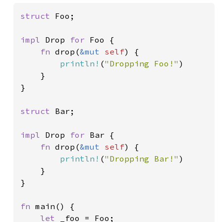
struct 
Foo;

impl 
Drop 
for 
Foo {

fn 
drop(
&mut 
self
) {

println!
(
"Dropping Foo!"
)

    }

}

struct 
Bar;

impl 
Drop 
for 
Bar {

fn 
drop(
&mut 
self
) {

println!
(
"Dropping Bar!"
)

    }

}

fn 
main() {

let 
_foo = Foo;
