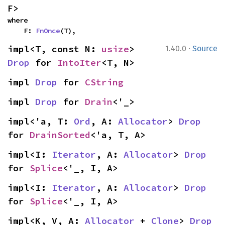
F>
where

    F: 
FnOnce
(T),
·
impl<T, const N: 
usize
> 
1.40.0
Source
Drop
 for 
IntoIter
<T, N>
impl 
Drop
 for 
CString
impl 
Drop
 for 
Drain
<'_>
impl<'a, T: 
Ord
, A: 
Allocator
> 
Drop
for 
DrainSorted
<'a, T, A>
impl<I: 
Iterator
, A: 
Allocator
> 
Drop
for 
Splice
<'_, I, A>
impl<I: 
Iterator
, A: 
Allocator
> 
Drop
for 
Splice
<'_, I, A>
impl<K, V, A: 
Allocator
 + 
Clone
> 
Drop