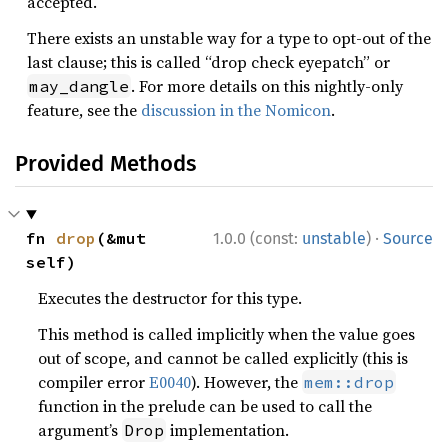
accepted.
There exists an unstable way for a type to opt-out of the
last clause; this is called “drop check eyepatch” or
. For more details on this nightly-only
may_dangle
feature, see the
discussion in the Nomicon
.
Provided Methods
·
fn 
drop
(&mut 
1.0.0 (const:
unstable
)
Source
self)
Executes the destructor for this type.
This method is called implicitly when the value goes
out of scope, and cannot be called explicitly (this is
compiler error
E0040
). However, the
mem::drop
function in the prelude can be used to call the
argument’s
implementation.
Drop