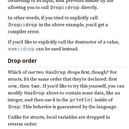
ownership of its input, Rust prevents misuse by not
allowing you to call
directly.
Drop::drop
In other words, if you tried to explicitly call
in the above example, you’d get a
Drop::drop
compiler error.
If you’d like to explicitly call the destructor of a value,
can be used instead.
mem::drop
Drop order
Which of our two
drops first, though? For
HasDrop
structs, it’s the same order that they’re declared: first
, then
. If you’d like to try this yourself, you can
one
two
modify
above to contain some data, like an
HasDrop
integer, and then use it in the
inside of
println!
. This behavior is guaranteed by the language.
Drop
Unlike for structs, local variables are dropped in
reverse order: