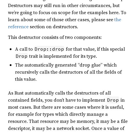
Destructors may still run in other circumstances, but
we’re going to focus on scope for the examples here. To
learn about some of those other cases, please see
the
reference
section on destructors.
This destructor consists of two components:
A call to
for that value, if this special
Drop::drop
trait is implemented for its type.
Drop
The automatically generated “drop glue” which
recursively calls the destructors of all the fields of
this value.
As Rust automatically calls the destructors of all
contained fields, you don’t have to implement
in
Drop
most cases. But there are some cases where it is useful,
for example for types which directly manage a
resource. That resource may be memory, it may be a file
descriptor, it may be a network socket. Once a value of