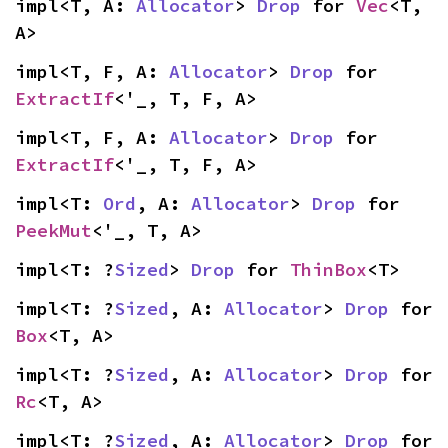
impl<T, A: 
Allocator
> 
Drop
 for 
Vec
<T, 
A>
impl<T, F, A: 
Allocator
> 
Drop
 for 
ExtractIf
<'_, T, F, A>
impl<T, F, A: 
Allocator
> 
Drop
 for 
ExtractIf
<'_, T, F, A>
impl<T: 
Ord
, A: 
Allocator
> 
Drop
 for 
PeekMut
<'_, T, A>
impl<T: ?
Sized
> 
Drop
 for 
ThinBox
<T>
impl<T: ?
Sized
, A: 
Allocator
> 
Drop
 for 
Box
<T, A>
impl<T: ?
Sized
, A: 
Allocator
> 
Drop
 for 
Rc
<T, A>
impl<T: ?
Sized
, A: 
Allocator
> 
Drop
 for 