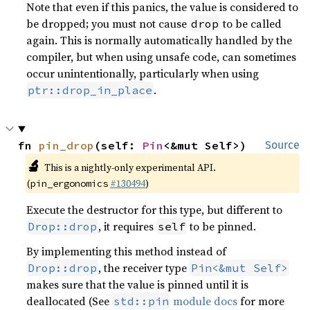
Note that even if this panics, the value is considered to
be dropped; you must not cause
to be called
drop
again. This is normally automatically handled by the
compiler, but when using unsafe code, can sometimes
occur unintentionally, particularly when using
.
ptr::drop_in_place
fn 
pin_drop
(self: 
Pin
<&mut Self>)
Source
🔬
This is a nightly-only experimental API.
(
#130494
)
pin_ergonomics
Execute the destructor for this type, but different to
, it requires
to be pinned.
Drop::drop
self
By implementing this method instead of
, the receiver type
Drop::drop
Pin<&mut Self>
makes sure that the value is pinned until it is
deallocated (See
module docs
for more
std::pin