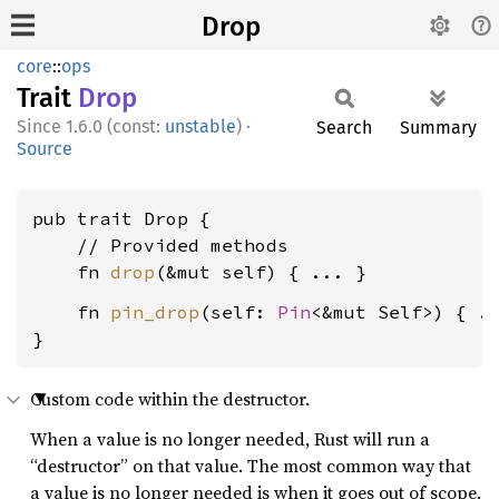
Drop
core
::
ops
Trait
Drop
1.6.0 (const:
unstable
)
·
Search
Summary
Source
pub trait Drop {

    // Provided methods

    fn 
drop
    fn 
pin_drop
(self: 
Pin
<&mut Self>) { ..
}
Custom code within the destructor.
When a value is no longer needed, Rust will run a
“destructor” on that value. The most common way that
a value is no longer needed is when it goes out of scope.