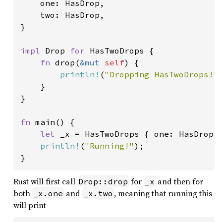
    one: HasDrop,

    two: HasDrop,

}

impl 
Drop 
for 
HasTwoDrops {

fn 
drop(
&mut 
self
) {

println!
(
"Dropping HasTwoDrops!"
)
    }

}

fn 
main() {

let 
_x = HasTwoDrops { one: HasDrop, 
println!
(
"Running!"
);

}
Rust will first call
for
and then for
Drop::drop
_x
both
and
, meaning that running this
_x.one
_x.two
will print