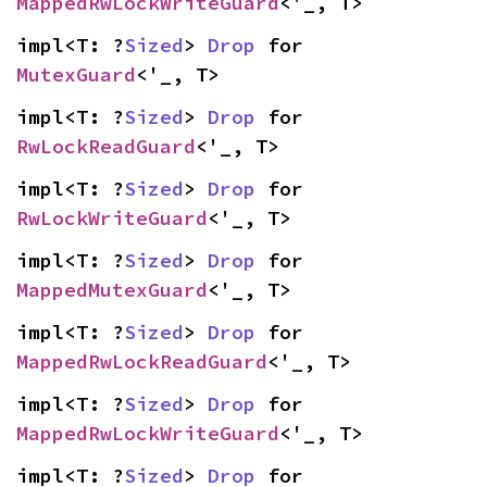
MappedRwLockWriteGuard
<'_, T>
impl<T: ?
Sized
> 
Drop
 for 
MutexGuard
<'_, T>
impl<T: ?
Sized
> 
Drop
 for 
RwLockReadGuard
<'_, T>
impl<T: ?
Sized
> 
Drop
 for 
RwLockWriteGuard
<'_, T>
impl<T: ?
Sized
> 
Drop
 for 
MappedMutexGuard
<'_, T>
impl<T: ?
Sized
> 
Drop
 for 
MappedRwLockReadGuard
<'_, T>
impl<T: ?
Sized
> 
Drop
 for 
MappedRwLockWriteGuard
<'_, T>
impl<T: ?
Sized
> 
Drop
 for 