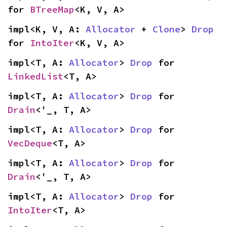
for 
BTreeMap
<K, V, A>
impl<K, V, A: 
Allocator
 + 
Clone
> 
Drop
for 
IntoIter
<K, V, A>
impl<T, A: 
Allocator
> 
Drop
 for 
LinkedList
<T, A>
impl<T, A: 
Allocator
> 
Drop
 for 
Drain
<'_, T, A>
impl<T, A: 
Allocator
> 
Drop
 for 
VecDeque
<T, A>
impl<T, A: 
Allocator
> 
Drop
 for 
Drain
<'_, T, A>
impl<T, A: 
Allocator
> 
Drop
 for 
IntoIter
<T, A>