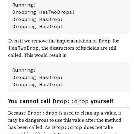
Running!

Dropping HasTwoDrops!

Dropping HasDrop!

Dropping HasDrop!
Even if we remove the implementation of
for
Drop
, the destructors of its fields are still
HasTwoDrop
called. This would result in
Running!

Dropping HasDrop!

Dropping HasDrop!
Drop::drop
You cannot call
yourself
Because
is used to clean up a value, it
Drop::drop
may be dangerous to use this value after the method
has been called. As
does not take
Drop::drop