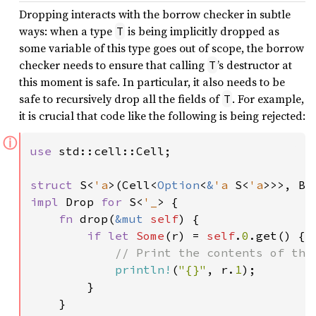
Dropping interacts with the borrow checker in subtle
ways: when a type
is being implicitly dropped as
T
some variable of this type goes out of scope, the borrow
checker needs to ensure that calling
’s destructor at
T
this moment is safe. In particular, it also needs to be
safe to recursively drop all the fields of
. For example,
T
it is crucial that code like the following is being rejected:
ⓘ
use 
std::cell::Cell;

struct 
S<
'a
>(Cell<
Option
<
&
'a 
S<
'a
impl 
Drop 
for 
S<
'_
> {

fn 
drop(
&mut 
self
) {

if let 
Some
(r) = 
self
.
0
.get() {

// Print the contents of the 
println!
(
"{}"
, r.
1
);

        }

    }
