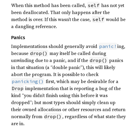
When this method has been called,
has not yet
self
been deallocated. That only happens after the
method is over. If this wasn’t the case,
would be
self
a dangling reference.
Panics
Implementations should generally avoid
ing,
panic!
because
may itself be called during
drop()
unwinding due to a panic, and if the
panics
drop()
in that situation (a “double panic”), this will likely
abort the program. It is possible to check
first, which may be desirable for a
panicking()
implementation that is reporting a bug of the
Drop
kind “you didn’t finish using this before it was
dropped”; but most types should simply clean up
their owned allocations or other resources and return
normally from
, regardless of what state they
drop()
are in.