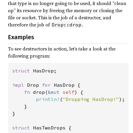
that type is no longer going to be used, it should “clean
up” its resource by freeing the memory or closing the
file or socket. This is the job of a destructor, and
therefore the job of
.
Drop::drop
Examples
To see destructors in action, let’s take a look at the
following program:
struct 
HasDrop;

impl 
Drop 
for 
HasDrop {

fn 
drop(
&mut 
self
) {

println!
(
"Dropping HasDrop!"
);

    }

}

struct 
HasTwoDrops {
