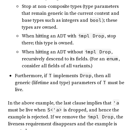
Stop at non-composite types (type parameters
that remain generic in the current context and
base types such as integers and
); these
bool
types are owned.
When hitting an ADT with
, stop
impl Drop
there; this type is owned.
When hitting an ADT without
,
impl Drop
recursively descend to its fields. (For an
,
enum
consider all fields of all variants.)
Furthermore, if
implements
, then all
T
Drop
generic (lifetime and type) parameters of
must be
T
live.
In the above example, the last clause implies that
'a
must be live when
is dropped, and hence the
S<'a>
example is rejected. If we remove the
, the
impl Drop
liveness requirement disappears and the example is