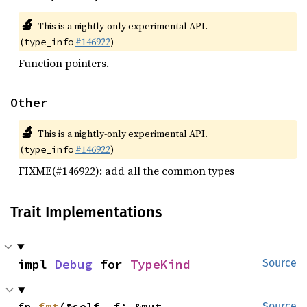
🔬
This is a nightly-only experimental API.
(
#146922
)
type_info
Function pointers.
Other
🔬
This is a nightly-only experimental API.
(
#146922
)
type_info
FIXME(#146922): add all the common types
Trait Implementations
impl 
Debug
 for 
TypeKind
Source
fn 
fmt
(&self, f: &mut 
Source