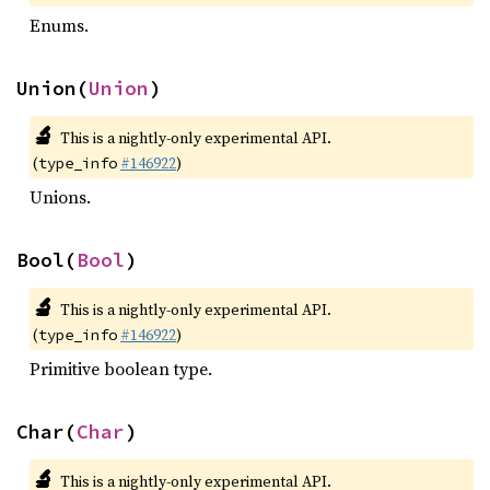
Enums.
Union(
Union
)
🔬
This is a nightly-only experimental API.
(
#146922
)
type_info
Unions.
Bool(
Bool
)
🔬
This is a nightly-only experimental API.
(
#146922
)
type_info
Primitive boolean type.
Char(
Char
)
🔬
This is a nightly-only experimental API.