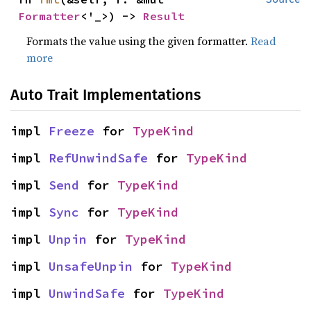
Formatter
<'_>) -> 
Result
Formats the value using the given formatter.
Read
more
Auto Trait Implementations
impl 
Freeze
 for 
TypeKind
impl 
RefUnwindSafe
 for 
TypeKind
impl 
Send
 for 
TypeKind
impl 
Sync
 for 
TypeKind
impl 
Unpin
 for 
TypeKind
impl 
UnsafeUnpin
 for 
TypeKind
impl 
UnwindSafe
 for 
TypeKind