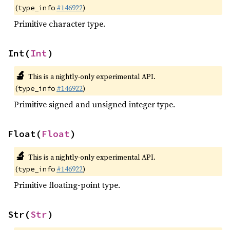
(
#146922
)
type_info
Primitive character type.
Int(
Int
)
🔬
This is a nightly-only experimental API.
(
#146922
)
type_info
Primitive signed and unsigned integer type.
Float(
Float
)
🔬
This is a nightly-only experimental API.
(
#146922
)
type_info
Primitive floating-point type.
Str(
Str
)