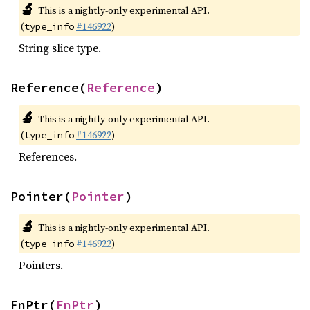
🔬
This is a nightly-only experimental API.
(
#146922
)
type_info
String slice type.
Reference(
Reference
)
🔬
This is a nightly-only experimental API.
(
#146922
)
type_info
References.
Pointer(
Pointer
)
🔬
This is a nightly-only experimental API.
(
#146922
)
type_info
Pointers.
FnPtr(
FnPtr
)