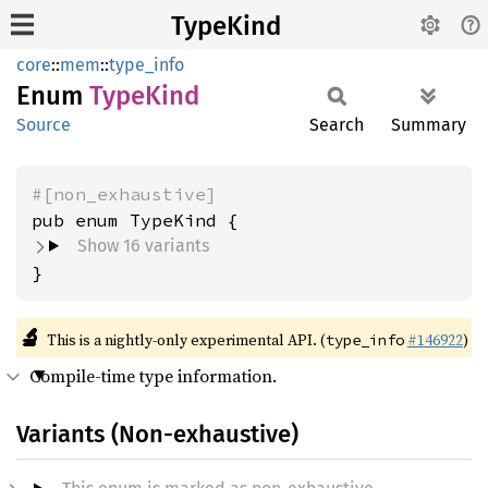
TypeKind
core
::
mem
::
type_info
Enum
Type
Kind
Source
Search
Summary
#[non_exhaustive]
Show 16 variants
}
🔬
This is a nightly-only experimental API. (
#146922
)
type_info
Compile-time type information.
Variants (Non-exhaustive)