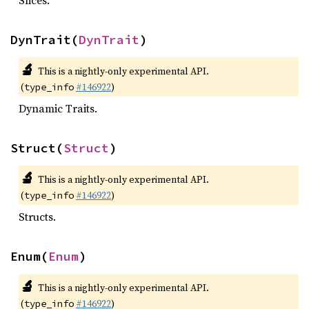
Slices.
DynTrait(
DynTrait
)
🔬
This is a nightly-only experimental API.
(
#146922
)
type_info
Dynamic Traits.
Struct(
Struct
)
🔬
This is a nightly-only experimental API.
(
#146922
)
type_info
Structs.
Enum(
Enum
)
🔬
This is a nightly-only experimental API.
(
#146922
)
type_info