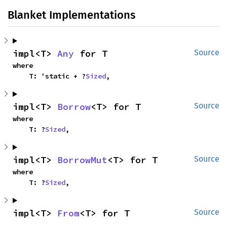
Blanket Implementations
impl<T> 
Any
 for T
Source
where

    T: 'static + ?
Sized
,
impl<T> 
Borrow
<T> for T
Source
where

    T: ?
Sized
,
impl<T> 
BorrowMut
<T> for T
Source
where

    T: ?
Sized
,
impl<T> 
From
<T> for T
Source