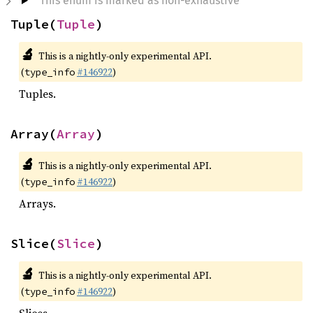
This enum is marked as non-exhaustive
Tuple(
Tuple
)
🔬
This is a nightly-only experimental API.
(
#146922
)
type_info
Tuples.
Array(
Array
)
🔬
This is a nightly-only experimental API.
(
#146922
)
type_info
Arrays.
Slice(
Slice
)
🔬
This is a nightly-only experimental API.
(
#146922
)
type_info