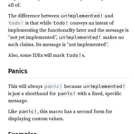
all of.
The difference between
and
unimplemented!
is that while
conveys an intent of
todo!
todo!
implementing the functionality later and the message is
“not yet implemented”,
makes no
unimplemented!
such claims. Its message is “not implemented”.
Also, some IDEs will mark
s.
todo!
Panics
This will always
because
panic!
unimplemented!
is just a shorthand for
with a fixed, specific
panic!
message.
Like
, this macro has a second form for
panic!
displaying custom values.