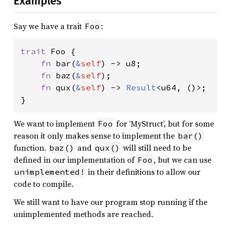
Examples
Say we have a trait
:
Foo
trait 
Foo {

fn 
bar(
&
self
) -> u8;

fn 
baz(
&
self
);

fn 
qux(
&
self
) -> 
Result
<u64, ()>;

}
We want to implement
for ‘MyStruct’, but for some
Foo
reason it only makes sense to implement the
bar()
function.
and
will still need to be
baz()
qux()
defined in our implementation of
, but we can use
Foo
in their definitions to allow our
unimplemented!
code to compile.
We still want to have our program stop running if the
unimplemented methods are reached.