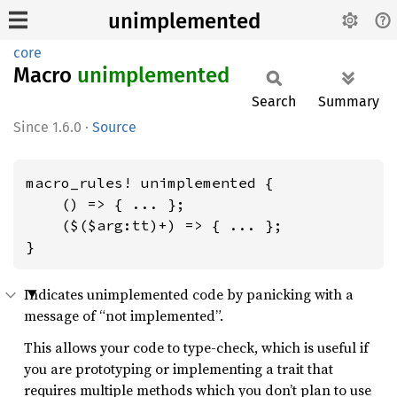
unimplemented
core
Macro
unimplemented
Search
Summary
1.6.0
·
Source
macro_rules! unimplemented {

    () => { ... };

    ($($arg:tt)+) => { ... };

}
Indicates unimplemented code by panicking with a
message of “not implemented”.
This allows your code to type-check, which is useful if
you are prototyping or implementing a trait that
requires multiple methods which you don’t plan to use