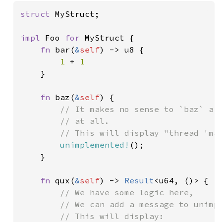
struct 
MyStruct;

impl 
Foo 
for 
MyStruct {

fn 
bar(
&
self
) -> u8 {

1 
+ 
1

}

fn 
baz(
&
self
) {

// It makes no sense to `baz` a `
        // at all.

        // This will display "thread 'mai
unimplemented!
();

    }

fn 
qux(
&
self
) -> 
Result
<u64, ()> {

// We have some logic here,

        // We can add a message to unimpl
        // This will display:
