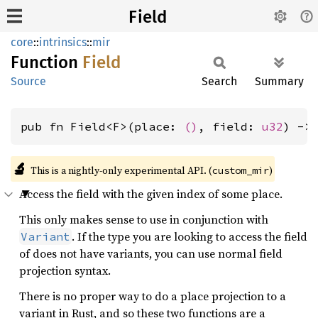
Field
core
::
intrinsics
::
mir
Function
Field
Source
Search
Summary
pub fn Field<F>(place: 
()
, field: 
u32
) ->
🔬
This is a nightly-only experimental API. (
)
custom_mir
Access the field with the given index of some place.
This only makes sense to use in conjunction with
. If the type you are looking to access the field
Variant
of does not have variants, you can use normal field
projection syntax.
There is no proper way to do a place projection to a
variant in Rust, and so these two functions are a