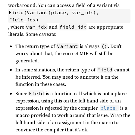
workaround. You can access a field of a variant via
Field(Variant(place, var_idx), 
field_idx)
, where
and
are appropriate
var_idx
field_idx
literals. Some caveats:
The return type of
is always
. Don’t
Variant
()
worry about that, the correct MIR will still be
generated.
In some situations, the return type of
cannot
Field
be inferred. You may need to annotate it on the
function in these cases.
Since
is a function call which is not a place
Field
expression, using this on the left hand side of an
expression is rejected by the compiler.
is a
place!
macro provided to work around that issue. Wrap the
left hand side of an assignment in the macro to
convince the compiler that it’s ok.