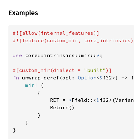
Examples
#![allow(internal_features)]

#![feature(custom_mir, core_intrinsics)]

use 
core::intrinsics::mir::
*
;

#[custom_mir(dialect = 
"built"
fn 
unwrap_deref(opt: 
Option
<
&
i32>) -> i32
mir!
 {

        {

            RET = 
*
Field::<
&
i32>(Variant
            Return()

        }

    }

}
