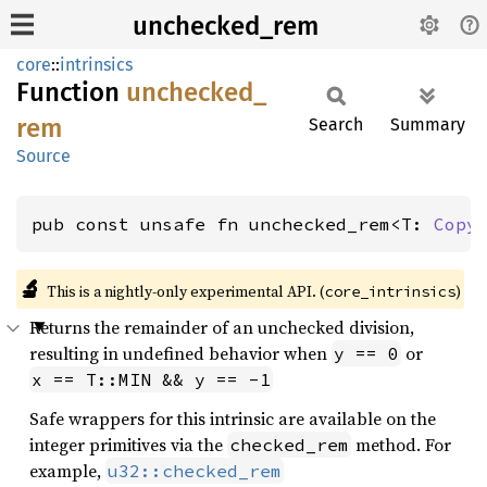
unchecked_rem
core
::
intrinsics
Function
unchecked_
rem
Search
Summary
Source
pub const unsafe fn unchecked_rem<T: 
Copy
🔬
This is a nightly-only experimental API. (
)
core_intrinsics
Returns the remainder of an unchecked division,
resulting in undefined behavior when
or
y == 0
x == T::MIN && y == -1
Safe wrappers for this intrinsic are available on the
integer primitives via the
method. For
checked_rem
example,
u32::checked_rem