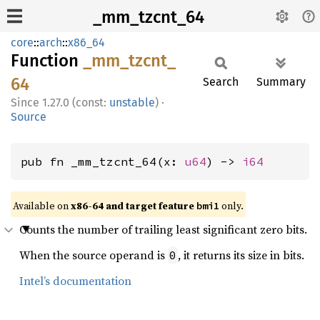
_mm_tzcnt_64
core
::
arch
::
x86_64
Function
_mm_
tzcnt_
64
Search
Summary
1.27.0 (const:
unstable
)
·
Source
pub fn _mm_tzcnt_64(x: 
u64
) -> 
i64
Available on
x86-64 and target feature
only.
bmi1
Counts the number of trailing least significant zero bits.
When the source operand is
, it returns its size in bits.
0
Intel’s documentation