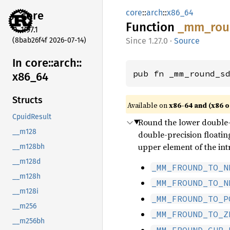
core
::
arch
::
x86_64
core
Function
_mm_
ro
1.97.1
(8bab26f4f 2026-07-14)
1.27.0
·
Source
In core::
arch::
pub fn _mm_round_s
x86_
64
Structs
Available on
x86-64 and (x86 o
CpuidResult
Round the lower double-p
__m128
double-precision floatin
upper element of the int
__m128bh
__m128d
_MM_FROUND_TO_N
__m128h
_MM_FROUND_TO_N
__m128i
_MM_FROUND_TO_P
__m256
_MM_FROUND_TO_Z
__m256bh
_MM_FROUND_CUR_