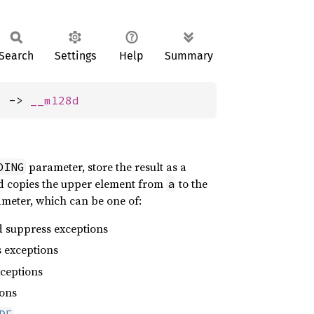
Search
Settings
Help
Summary
) -> 
__m128d
parameter, store the result as a
DING
and copies the upper element from
to the
a
ameter, which can be one of:
d suppress exceptions
 exceptions
ceptions
ions
DE