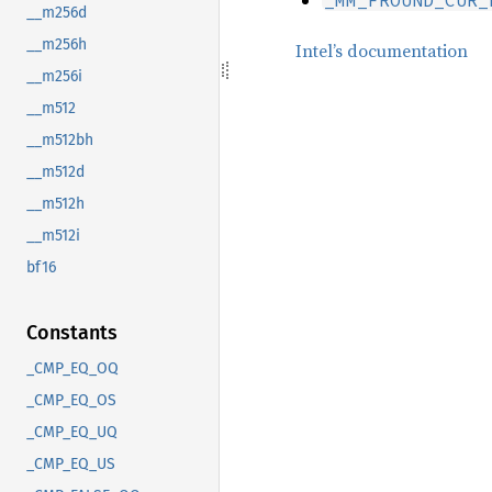
__m256d
__m256h
Intel’s documentation
__m256i
__m512
__m512bh
__m512d
__m512h
__m512i
bf16
Constants
_CMP_EQ_OQ
_CMP_EQ_OS
_CMP_EQ_UQ
_CMP_EQ_US