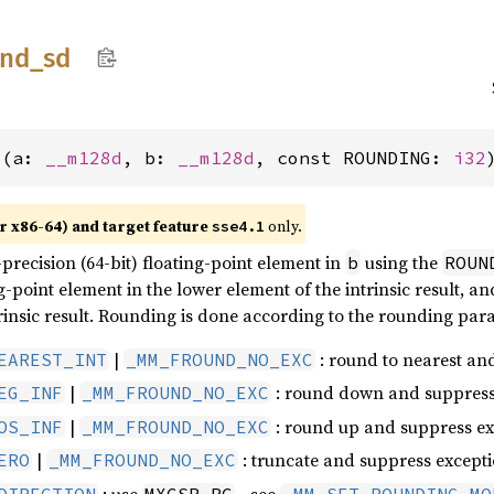
und_
sd
d(a: 
__m128d
, b: 
__m128d
, const ROUNDING: 
i32
r x86-64) and target feature
only.
sse4.1
recision (64-bit) floating-point element in
using the
b
ROUN
g-point element in the lower element of the intrinsic result, 
rinsic result. Rounding is done according to the rounding par
|
: round to nearest an
EAREST_INT
_MM_FROUND_NO_EXC
|
: round down and suppress
EG_INF
_MM_FROUND_NO_EXC
|
: round up and suppress ex
OS_INF
_MM_FROUND_NO_EXC
|
: truncate and suppress except
ERO
_MM_FROUND_NO_EXC
: use
- see
DIRECTION
MXCSR.RC
_MM_SET_ROUNDING_MO