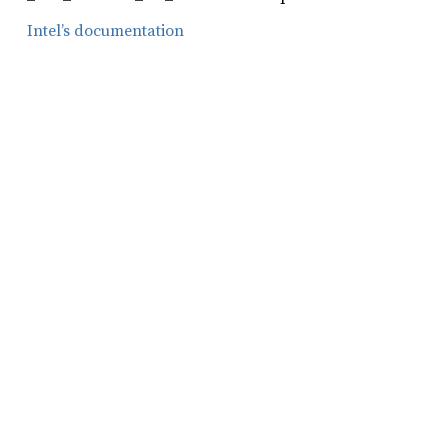
Intel’s documentation