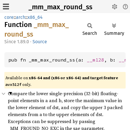
_mm_max_round_ss
core
::
arch
::
x86_64
Function
_mm_
max_
round_
ss
Search
Summary
1.89.0
·
Source
pub fn _mm_max_round_ss(a: 
__m128
, b: 
__m
Available on
x86-64 and (x86 or x86-64) and target feature
only.
avx512f
Compare the lower single-precision (32-bit) floating-
point elements in a and b, store the maximum value in
the lower element of dst, and copy the upper 3 packed
elements from a to the upper elements of dst.
Exceptions can be suppressed by passing
_MM_FROUND_NO_EXC in the sae parameter.