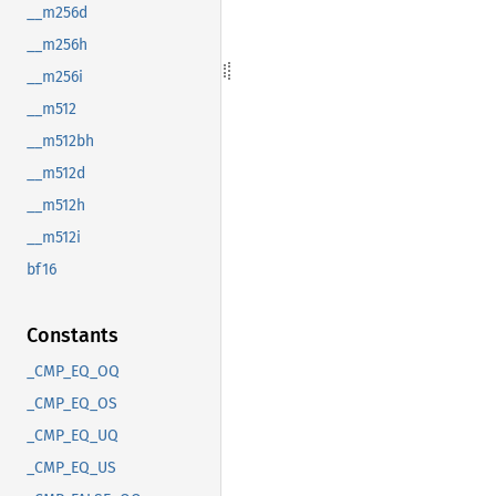
__m256d
__m256h
__m256i
__m512
__m512bh
__m512d
__m512h
__m512i
bf16
Constants
_CMP_EQ_OQ
_CMP_EQ_OS
_CMP_EQ_UQ
_CMP_EQ_US