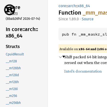
core
::
arch
::
x86_64
core
Function
_mm_
ma
1.97.1
(8bab26f4f 2026-07-14)
1.89.0
·
Source
In core::
arch::
pub fn _mm_maskz_s
x86_
64
Structs
Available on
x86-64 and (x86 o
CpuidResult
Shift packed 64-bit integ
__m128
zeroed out when the corr
__m128bh
Intel’s documentation
__m128d
__m128h
__m128i
__m256
__m256bh