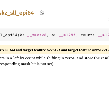
skz_
sll_
epi64
ll_epi64(k: 
__mmask8
, a: 
__m128i
, count: 
__m1
r x86-64) and target feature
and target feature
avx512f
avx512vl
ers in a left by count while shifting in zeros, and store the res
esponding mask bit is not set).