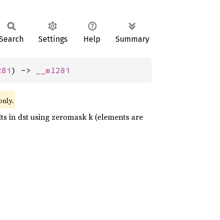
Search
Settings
Help
Summary
28i
) -> 
__m128i
only.
ults in dst using zeromask k (elements are