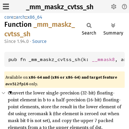
_mm_maskz_cvtss_sh
core
::
arch
::
x86_64
Function
_mm_
maskz_
cvtss_
sh
Search
Summary
1.94.0
·
Source
pub fn _mm_maskz_cvtss_sh(k: 
__mmask8
, a:
Available on
x86-64 and (x86 or x86-64) and target feature
only.
avx512fp16
Convert the lower single-precision (32-bit) floating-
point element in b to a half-precision (16-bit) floating-
point elements, store the result in the lower element of
dst using zeromask k (the element is zeroed out when
mask bit 0 is not set), and copy the upper 7 packed
elements from a to the upper elements of dst.