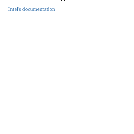
Intel’s documentation