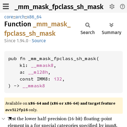
_mm_mask_fpclass_sh_mask
core
::
arch
::
x86_64
Function
_mm_
mask_
fpclass_
sh_
mask
Search
Summary
1.94.0
·
Source
pub fn _mm_mask_fpclass_sh_mask(

    k1: 
__mmask8
,

    a: 
__m128h
,

    const IMM8: 
i32
,

) -> 
__mmask8
Available on
x86-64 and (x86 or x86-64) and target feature
only.
avx512fp16
Test the lower half-precision (16-bit) floating-point
element in a for special categories specified by imm8,