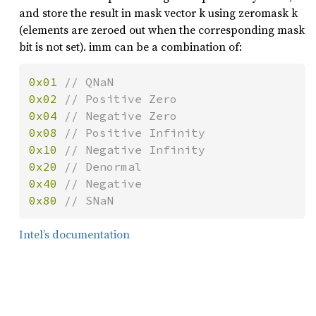
and store the result in mask vector k using zeromask k
(elements are zeroed out when the corresponding mask
bit is not set). imm can be a combination of:
0x01 
0x02 
0x04 
0x08 
0x10 
0x20 
0x40 
0x80 
// SNaN
Intel’s documentation