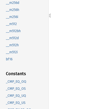
__m256d
__m256h
__m256i
__m512
__m512bh
__m512d
__m512h
__m512i
bf16
Constants
_CMP_EQ_OQ
_CMP_EQ_OS
_CMP_EQ_UQ
_CMP_EQ_US