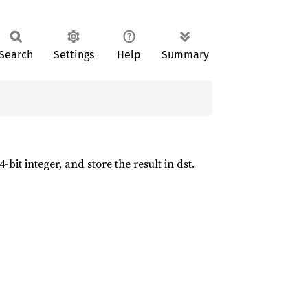
Search
Settings
Help
Summary
bit integer, and store the result in dst.