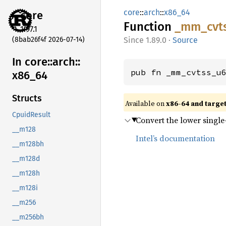
core
::
arch
::
x86_64
core
Function
_mm_
cvt
1.97.1
(8bab26f4f 2026-07-14)
1.89.0
·
Source
In core::
arch::
pub fn _mm_cvtss_u
x86_
64
Structs
Available on
x86-64 and targe
CpuidResult
Convert the lower single-
__m128
Intel’s documentation
__m128bh
__m128d
__m128h
__m128i
__m256
__m256bh