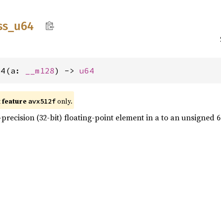
ss_
u64
64(a: 
__m128
) -> 
u64
t feature
only.
avx512f
precision (32-bit) floating-point element in a to an unsigned 64-