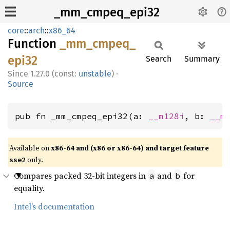
_mm_cmpeq_epi32
core
::
arch
::
x86_64
Function
_mm_
cmpeq_
epi32
Search
Summary
1.27.0 (const:
unstable
)
·
Source
pub fn _mm_cmpeq_epi32(a: 
__m128i
, b: 
__m
Available on
x86-64 and (x86 or x86-64) and target feature
only.
sse2
Compares packed 32-bit integers in
and
for
a
b
equality.
Intel’s documentation