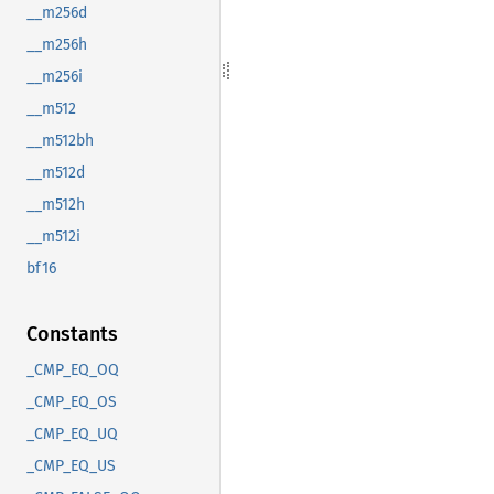
__m256d
__m256h
__m256i
__m512
__m512bh
__m512d
__m512h
__m512i
bf16
Constants
_CMP_EQ_OQ
_CMP_EQ_OS
_CMP_EQ_UQ
_CMP_EQ_US