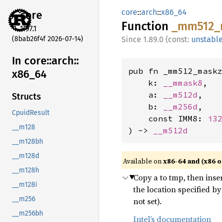
core
::
arch
::
x86_64
core
Function
_mm512_
1.97.1
(8bab26f4f 2026-07-14)
1.89.0 (const:
unstabl
In core::
arch::
pub fn _mm512_maskz
x86_
64
    k: 
__mmask8
,

    a: 
__m512d
,

Structs
    b: 
__m256d
,

CpuidResult
    const IMM8: 
i3
__m128
) -> 
__m512d
__m128bh
__m128d
Available on
x86-64 and (x86 o
__m128h
Copy a to tmp, then inse
__m128i
the location specified b
__m256
not set).
__m256bh
Intel’s documentation