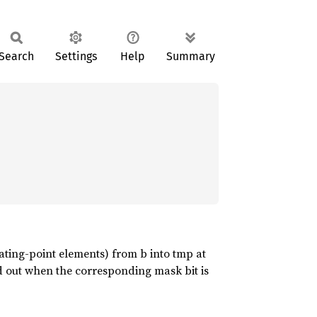
Search
Settings
Help
Summary
oating-point elements) from b into tmp at
d out when the corresponding mask bit is