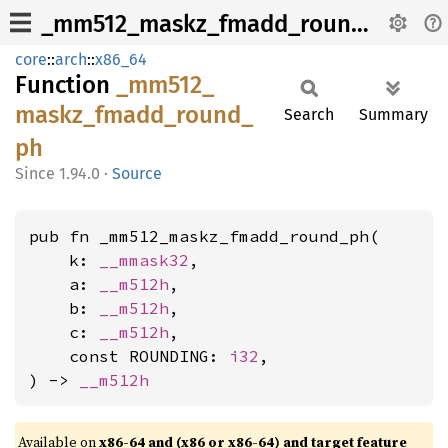
_mm512_maskz_fmadd_round_ph
core
::
arch
::
x86_64
Function
_mm512_
maskz_
fmadd_
round_
Search
Summary
ph
1.94.0
·
Source
pub fn _mm512_maskz_fmadd_round_ph(

    k: 
__mmask32
,

    a: 
__m512h
,

    b: 
__m512h
,

    c: 
__m512h
,

    const ROUNDING: 
i32
,

) -> 
__m512h
Available on
x86-64 and (x86 or x86-64) and target feature