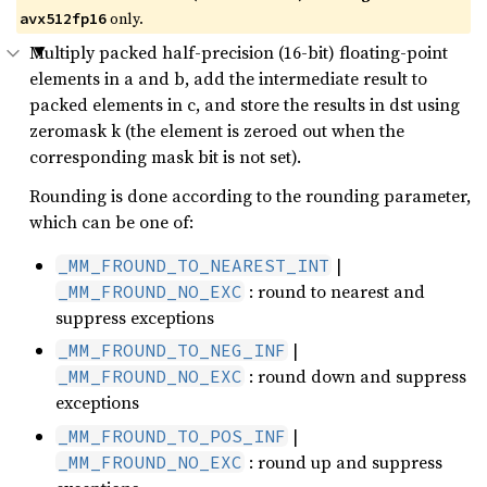
only.
avx512fp16
Multiply packed half-precision (16-bit) floating-point
elements in a and b, add the intermediate result to
packed elements in c, and store the results in dst using
zeromask k (the element is zeroed out when the
corresponding mask bit is not set).
Rounding is done according to the rounding parameter,
which can be one of:
|
_MM_FROUND_TO_NEAREST_INT
: round to nearest and
_MM_FROUND_NO_EXC
suppress exceptions
|
_MM_FROUND_TO_NEG_INF
: round down and suppress
_MM_FROUND_NO_EXC
exceptions
|
_MM_FROUND_TO_POS_INF
: round up and suppress
_MM_FROUND_NO_EXC